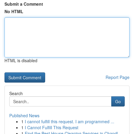
Submit a Comment
No HTML
HTML is disabled
Report Page
Search
Go
Published News
1
I cannot fulfill this request. I am programmed ...
1
I Cannot Fulfill This Request
1
Find the Best House Cleaning Services in Chandl...