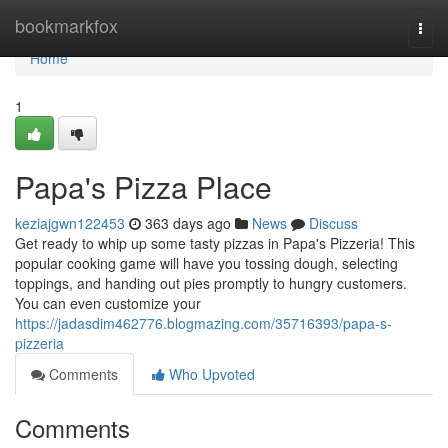
Home
bookmarkfox
Togg
navi
Home
1
Papa's Pizza Place
keziajgwn122453
363 days ago
News
Discuss
Get ready to whip up some tasty pizzas in Papa's Pizzeria! This
popular cooking game will have you tossing dough, selecting
toppings, and handing out pies promptly to hungry customers.
You can even customize your
https://jadasdim462776.blogmazing.com/35716393/papa-s-
pizzeria
Comments
Who Upvoted
Comments