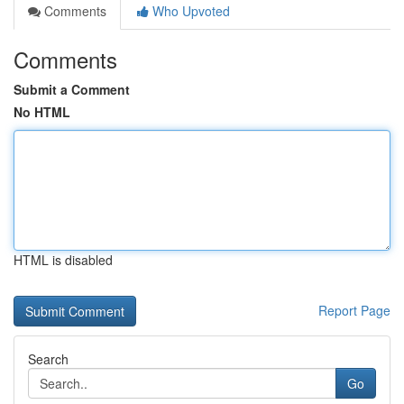
Comments
Who Upvoted
Comments
Submit a Comment
No HTML
HTML is disabled
Report Page
Search
Go