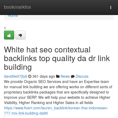
Home
bookmarkfox
Togg
navi
Home
1
White hat seo contextual
backlinks top quality da dr link
building
david9e07jfy6
361 days ago
News
Discuss
We provide Organic SEO Services and have an Expertise team
for manual link building we are offering works on different sorts of
proprietary backlinks packages that are specifically designed to
improve your SERP. We will help your website to achieve Higher
Visibility, Higher Ranking and Higher Sales in all fields
https://www.fiverr.com/lauren_backlink/korean-thai-indonesian-
777-mix-link-building-da90