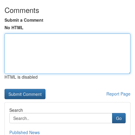
Comments
Submit a Comment
No HTML
HTML is disabled
Report Page
Search
Go
Published News