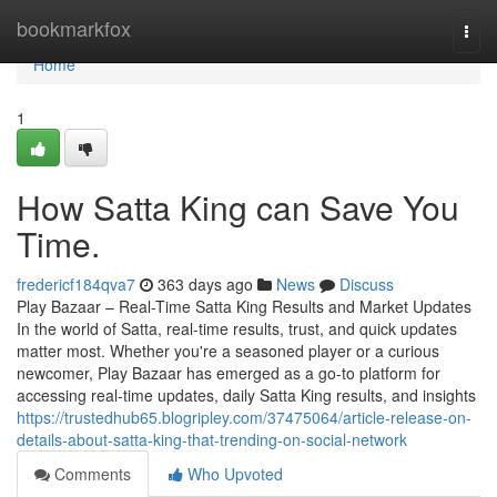
Home
bookmarkfox
Togg
navi
Home
1
How Satta King can Save You
Time.
fredericf184qva7
363 days ago
News
Discuss
Play Bazaar – Real-Time Satta King Results and Market Updates
In the world of Satta, real-time results, trust, and quick updates
matter most. Whether you're a seasoned player or a curious
newcomer, Play Bazaar has emerged as a go-to platform for
accessing real-time updates, daily Satta King results, and insights
https://trustedhub65.blogripley.com/37475064/article-release-on-
details-about-satta-king-that-trending-on-social-network
Comments
Who Upvoted