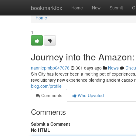
Home
bookmarkfox
Home
New
Submit
G
Home
1
Journey into the Amazon:
nanniepmbp647078
361 days ago
News
Discu
Sin City has forever been a melting pot of experience
revolutionary new experience blending ancient cacao r
blog.com/profile
Comments
Who Upvoted
Comments
Submit a Comment
No HTML