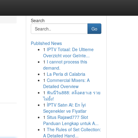
Search
Go
Published News
1
IPTV Totaal: De Ultieme
Overzicht voor Geïnte...
1
I cannot process this
demand.
1
La Perla di Calabria
1
Commercial Mixers: A
Detailed Overview
1
ฟันนี่วิน888: สล็อตฮาเฮ รวย
ไม่ยั้ง!
1
İPTV Satın Al: En İyi
Seçenekler ve Fiyatlar
1
Situs Rajawd777 Slot
Panduan Lengkap untuk A...
1
The Rules of Set Collection:
A Detailed Hand...