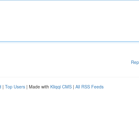
Rep
d
|
Top Users
| Made with
Kliqqi CMS
|
All RSS Feeds