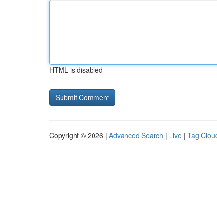
HTML is disabled
Copyright © 2026 |
Advanced Search
|
Live
|
Tag Clou