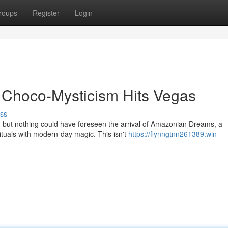
roups
Register
Login
 Choco-Mysticism Hits Vegas
ss
s, but nothing could have foreseen the arrival of Amazonian Dreams, a
ituals with modern-day magic. This isn't
https://flynngtnn261389.win-