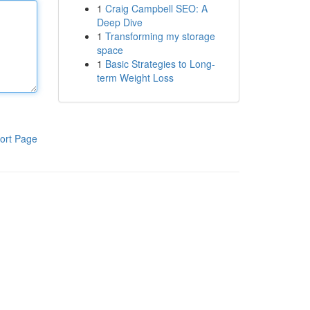
1
Craig Campbell SEO: A
Deep Dive
1
Transforming my storage
space
1
Basic Strategies to Long-
term Weight Loss
ort Page