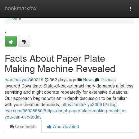
Home
bookmarkfox
Togg
navi
Home
1
Facts About Paper Plate
Making Machine Revealed
martinazyac360219
362 days ago
News
Discuss
lowered Downtime: State-of-the-art machinery demands a lot less
servicing and might operate repeatedly for extensive durations.
Our approach begins with an in depth discussion to be familiar
with your creation demands,
https://aoifeklyu300912.blog-
eye.com/36928580/5-tips-about-paper-plate-making-machine-
you-can-use-today
Comments
Who Upvoted