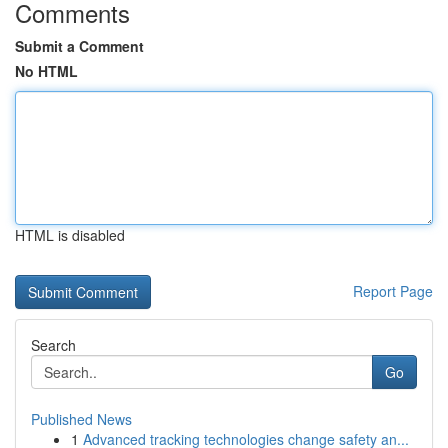
Comments
Submit a Comment
No HTML
HTML is disabled
Report Page
Search
Go
Published News
1
Advanced tracking technologies change safety an...