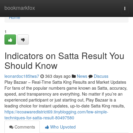
Home
bookmarkfox
Togg
navi
Home
1
Indicators on Satta Result You
Should Know
leonardoc185twa7
363 days ago
News
Discuss
Play Bazaar – Real-Time Satta King Results and Market Updates
For fans of the popular numbers game known as Satta, accuracy,
speed, and transparency are everything. No matter if you’re an
experienced participant or just starting out, Play Bazaar is a
leading choice for instant updates, up-to-date Satta King results,
https://ecoawaredistrict69.tinyblogging.com/few-simple-
techniques-for-satta-result-80497580
Comments
Who Upvoted