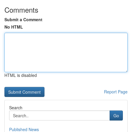
Comments
Submit a Comment
No HTML
HTML is disabled
Report Page
Search
Go
Published News