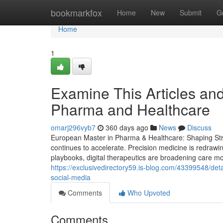
Home
bookmarkfox
Home
New
Submit
G
Home
1
Examine This Articles an
Pharma and Healthcare
omarj296vyb7
360 days ago
News
Discuss
European Master in Pharma & Healthcare: Shaping Stra
continues to accelerate. Precision medicine is redrawi
playbooks, digital therapeutics are broadening care mod
https://exclusivedirectory59.is-blog.com/43399548/det
social-media
Comments
Who Upvoted
Comments