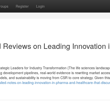
roups
Register
Login
d Reviews on Leading Innovation 
tegic Leaders for Industry Transformation {The life sciences landsca
ng development pipelines, real-world evidence is rewriting market acce
els, and sustainability is moving from CSR to core strategy. Given this 
ailed-notes-on-leading-innovation-in-pharma-and-healthcare-that-disc