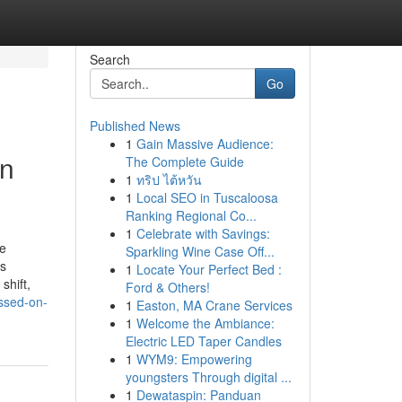
Search
Go
Published News
1
Gain Massive Audience:
in
The Complete Guide
1
ทริป ไต้หวัน
1
Local SEO in Tuscaloosa
Ranking Regional Co...
1
Celebrate with Savings:
pe
Sparkling Wine Case Off...
ss
1
Locate Your Perfect Bed :
shift,
Ford & Others!
ussed-on-
1
Easton, MA Crane Services
1
Welcome the Ambiance:
Electric LED Taper Candles
1
WYM9: Empowering
youngsters Through digital ...
1
Dewataspin: Panduan