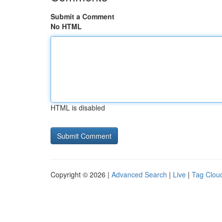
Submit a Comment
No HTML
HTML is disabled
Copyright © 2026 |
Advanced Search
|
Live
|
Tag Clou