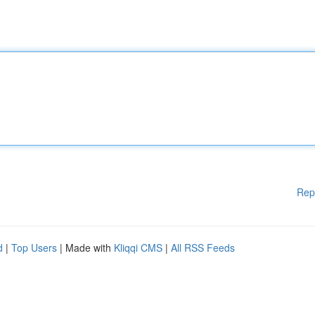
Rep
d
|
Top Users
| Made with
Kliqqi CMS
|
All RSS Feeds