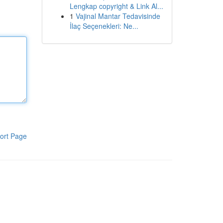
Lengkap copyright & Link Al...
1
Vajinal Mantar Tedavisinde
İlaç Seçenekleri: Ne...
ort Page