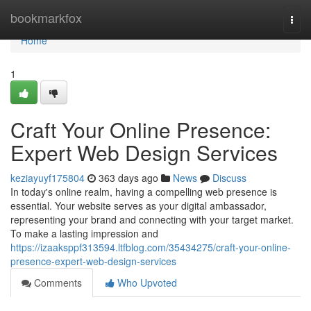
Home
bookmarkfox
Togg
navi
Home
1
Craft Your Online Presence:
Expert Web Design Services
keziayuyf175804
363 days ago
News
Discuss
In today's online realm, having a compelling web presence is
essential. Your website serves as your digital ambassador,
representing your brand and connecting with your target market.
To make a lasting impression and
https://izaaksppf313594.ltfblog.com/35434275/craft-your-online-
presence-expert-web-design-services
Comments
Who Upvoted