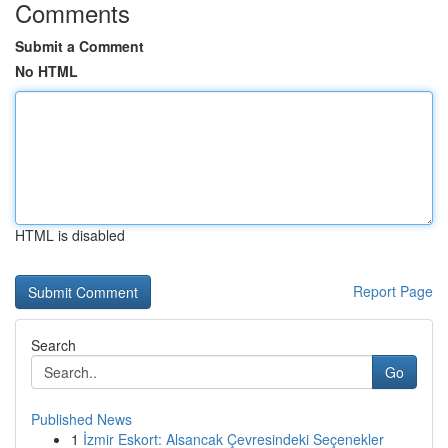
Comments
Submit a Comment
No HTML
HTML is disabled
Report Page
Search
Go
Published News
1
İzmir Eskort: Alsancak Çevresindeki Seçenekler