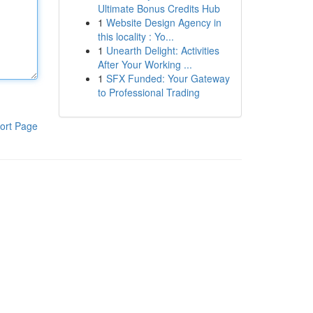
Ultimate Bonus Credits Hub
1
Website Design Agency in
this locality : Yo...
1
Unearth Delight: Activities
After Your Working ...
1
SFX Funded: Your Gateway
to Professional Trading
ort Page