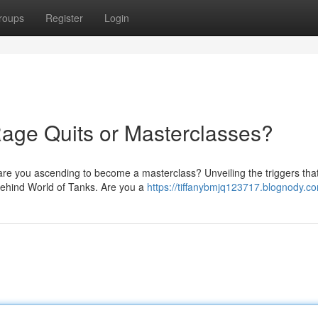
roups
Register
Login
age Quits or Masterclasses?
 are you ascending to become a masterclass? Unveiling the triggers tha
behind World of Tanks. Are you a
https://tiffanybmjq123717.blognody.co