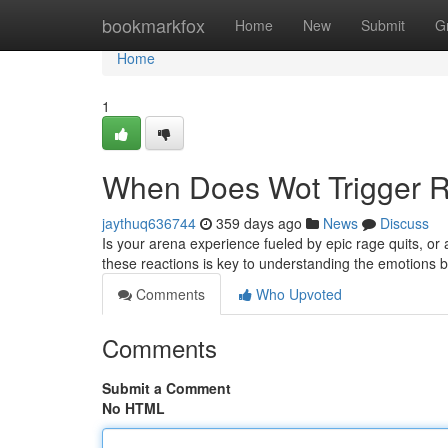
Home
bookmarkfox
Home
New
Submit
G
Home
1
When Does Wot Trigger R
jaythuq636744
359 days ago
News
Discuss
Is your arena experience fueled by epic rage quits, or
these reactions is key to understanding the emotions 
Comments
Who Upvoted
Comments
Submit a Comment
No HTML