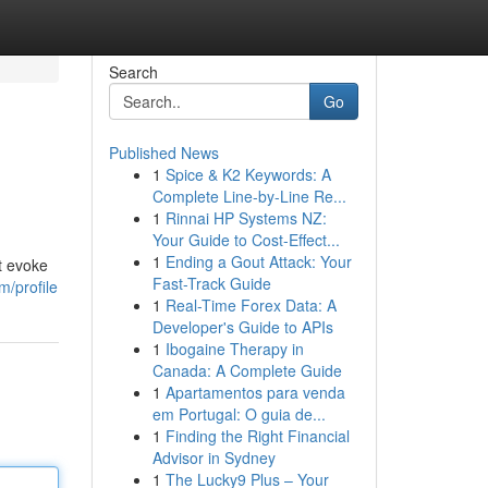
Search
Go
Published News
1
Spice & K2 Keywords: A
Complete Line-by-Line Re...
1
Rinnai HP Systems NZ:
Your Guide to Cost-Effect...
1
Ending a Gout Attack: Your
t evoke
Fast-Track Guide
m/profile
1
Real-Time Forex Data: A
Developer's Guide to APIs
1
Ibogaine Therapy in
Canada: A Complete Guide
1
Apartamentos para venda
em Portugal: O guia de...
1
Finding the Right Financial
Advisor in Sydney
1
The Lucky9 Plus – Your