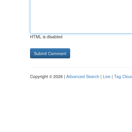
HTML is disabled
Copyright © 2026 |
Advanced Search
|
Live
|
Tag Clou