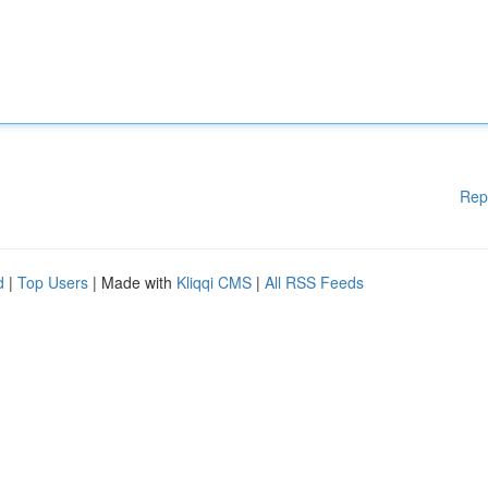
Rep
d
|
Top Users
| Made with
Kliqqi CMS
|
All RSS Feeds