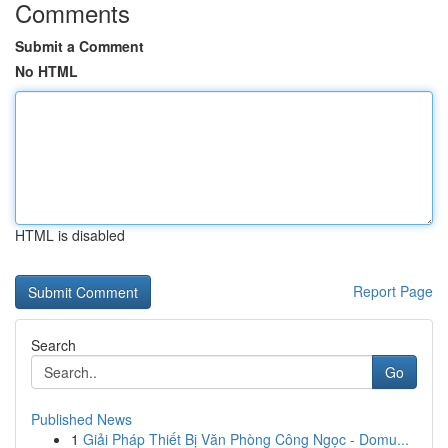
Comments
Submit a Comment
No HTML
HTML is disabled
Report Page
Search
Go
Published News
1
Giải Pháp Thiết Bị Văn Phòng Công Ngọc - Domu...