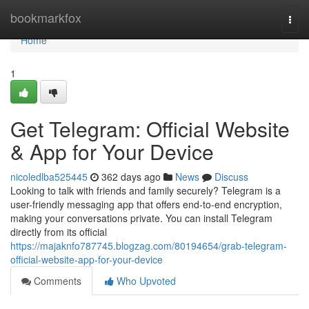
Home
bookmarkfox
Togg
navi
Home
1
Get Telegram: Official Website
& App for Your Device
nicoledlba525445
362 days ago
News
Discuss
Looking to talk with friends and family securely? Telegram is a
user-friendly messaging app that offers end-to-end encryption,
making your conversations private. You can install Telegram
directly from its official
https://majaknfo787745.blogzag.com/80194654/grab-telegram-
official-website-app-for-your-device
Comments
Who Upvoted