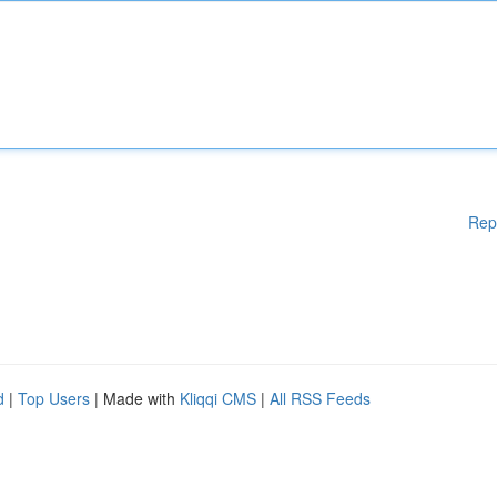
Rep
d
|
Top Users
| Made with
Kliqqi CMS
|
All RSS Feeds