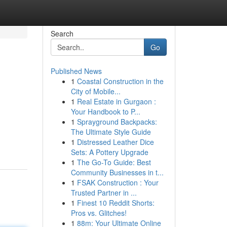
Search
Go
Published News
1
Coastal Construction in the
City of Mobile...
1
Real Estate in Gurgaon :
Your Handbook to P...
1
Sprayground Backpacks:
The Ultimate Style Guide
1
Distressed Leather Dice
Sets: A Pottery Upgrade
1
The Go-To Guide: Best
Community Businesses in t...
1
FSAK Construction : Your
Trusted Partner in ...
1
Finest 10 Reddit Shorts:
Pros vs. Glitches!
1
88m: Your Ultimate Online