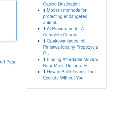
Casino Destination
1
Modern methods for
protecting endangered
animal...
1
AI Procurement : A
Complete Course
1
Opakowaniadeal.pl:
Państwa Idealny Propozycja
P...
1
Finding Affordable Movers
ort Page
Near Me in Deltona, FL
1
How to Build Teams That
Execute Without You