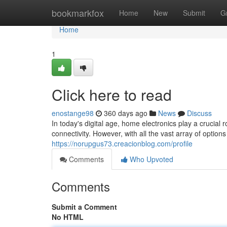
Home
bookmarkfox
Home
New
Submit
G
Home
1
Click here to read
enostange98
360 days ago
News
Discuss
In today's digital age, home electronics play a crucial 
connectivity. However, with all the vast array of options
https://norupgus73.creacionblog.com/profile
Comments
Who Upvoted
Comments
Submit a Comment
No HTML