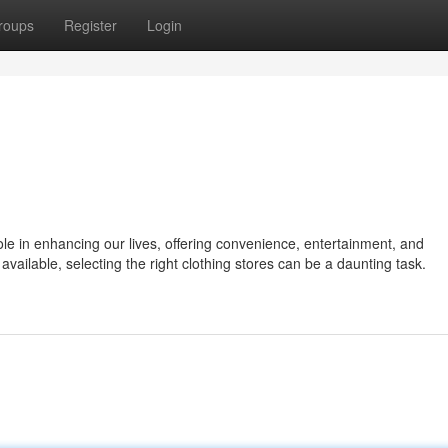
roups
Register
Login
role in enhancing our lives, offering convenience, entertainment, and
 available, selecting the right clothing stores can be a daunting task.