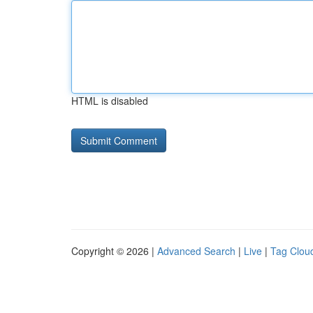
HTML is disabled
Copyright © 2026 |
Advanced Search
|
Live
|
Tag Clou