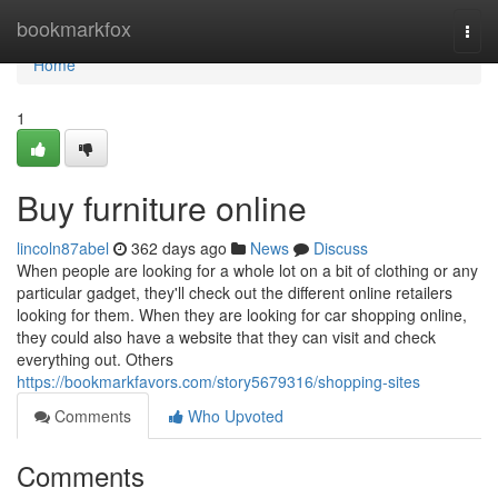
Home
bookmarkfox
Togg
navi
Home
1
Buy furniture online
lincoln87abel
362 days ago
News
Discuss
When people are looking for a whole lot on a bit of clothing or any
particular gadget, they'll check out the different online retailers
looking for them. When they are looking for car shopping online,
they could also have a website that they can visit and check
everything out. Others
https://bookmarkfavors.com/story5679316/shopping-sites
Comments
Who Upvoted
Comments