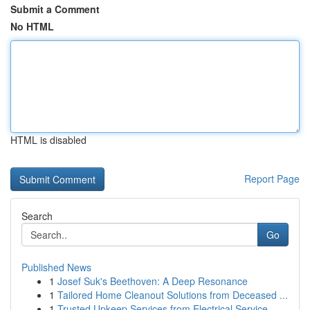
Submit a Comment
No HTML
HTML is disabled
Report Page
Search
Go
Published News
1
Josef Suk's Beethoven: A Deep Resonance
1
Tailored Home Cleanout Solutions from Deceased ...
1
Trusted Upkeep Services from Electrical Service...