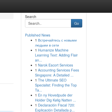
Search
Go
Published News
1
Встречайтесь с новыми
людьми в сети
1
Humanize Machine
Learning Text: Adding Flair
an...
1
Narok Escort Services
1
Accounting Services Fees
Singapore: A Detailed ...
1
The Ultimate SEO
Specialist: Finding the Top
Ta...
1
En ny Hovedpude der
Holder Dig Kølig Natten ...
1
Declaración Fiscal 720:
Explicación Detallada p...