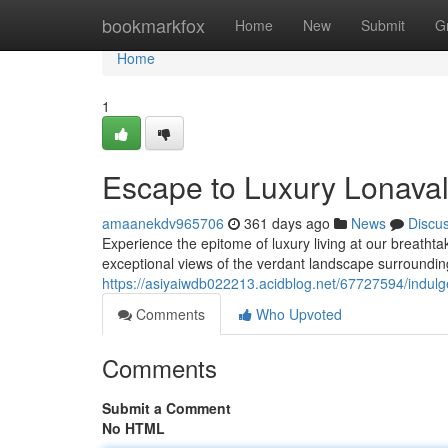
Home
bookmarkfox
Home
New
Submit
G
Home
1
Escape to Luxury Lonavala
amaanekdv965706
361 days ago
News
Discu
Experience the epitome of luxury living at our breathtaki
exceptional views of the verdant landscape surrounding 
https://asiyaiwdb022213.acidblog.net/67727594/indulge-
Comments
Who Upvoted
Comments
Submit a Comment
No HTML