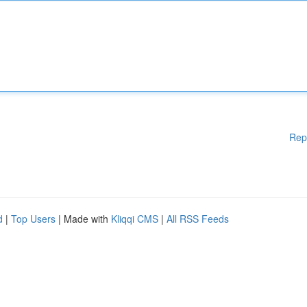
Rep
d
|
Top Users
| Made with
Kliqqi CMS
|
All RSS Feeds