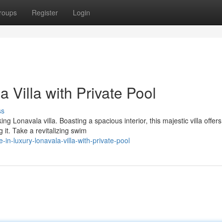
roups
Register
Login
 Villa with Private Pool
ss
ng Lonavala villa. Boasting a spacious interior, this majestic villa offers
it. Take a revitalizing swim
in-luxury-lonavala-villa-with-private-pool