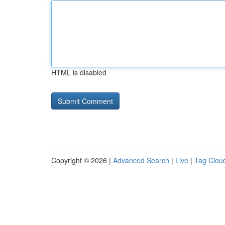
HTML is disabled
Copyright © 2026 |
Advanced Search
|
Live
|
Tag Clou