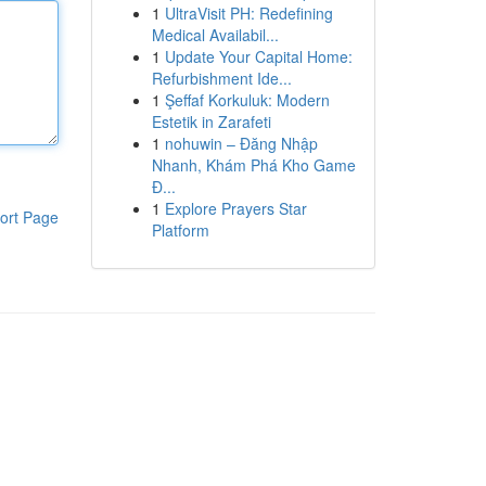
1
UltraVisit PH: Redefining
Medical Availabil...
1
Update Your Capital Home:
Refurbishment Ide...
1
Şeffaf Korkuluk: Modern
Estetik in Zarafeti
1
nohuwin – Đăng Nhập
Nhanh, Khám Phá Kho Game
Đ...
1
Explore Prayers Star
ort Page
Platform