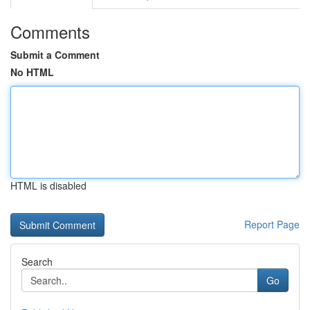
Comments
Submit a Comment
No HTML
HTML is disabled
Report Page
Search
Go