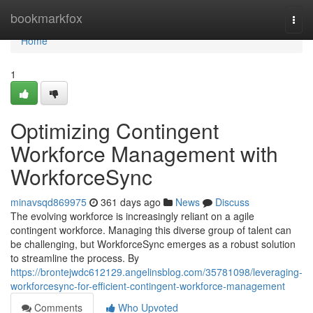
Home
bookmarkfox
Togg
navi
Home
1
Optimizing Contingent
Workforce Management with
WorkforceSync
minavsqd869975
361 days ago
News
Discuss
The evolving workforce is increasingly reliant on a agile
contingent workforce. Managing this diverse group of talent can
be challenging, but WorkforceSync emerges as a robust solution
to streamline the process. By
https://brontejwdc612129.angelinsblog.com/35781098/leveraging-
workforcesync-for-efficient-contingent-workforce-management
Comments
Who Upvoted