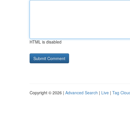
HTML is disabled
Copyright © 2026 |
Advanced Search
|
Live
|
Tag Clou