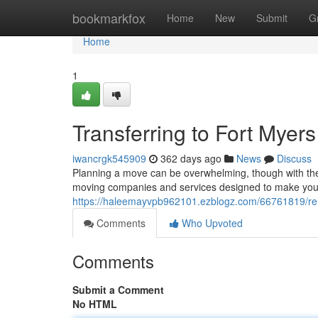
Home
bookmarkfox
Home
New
Submit
G
Home
1
Transferring to Fort Mye
iwancrgk545909
362 days ago
News
Discuss
Planning a move can be overwhelming, though with the r
moving companies and services designed to make your 
https://haleemayvpb962101.ezblogz.com/66761819/rel
Comments
Who Upvoted
Comments
Submit a Comment
No HTML