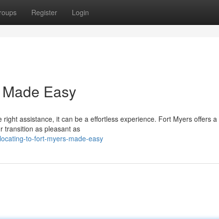
roups
Register
Login
rs Made Easy
ight assistance, it can be a effortless experience. Fort Myers offers a
transition as pleasant as
ocating-to-fort-myers-made-easy