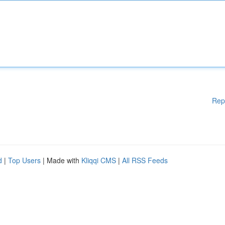
Rep
d
|
Top Users
| Made with
Kliqqi CMS
|
All RSS Feeds