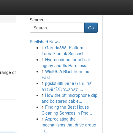
Search
Go
Published News
1
Garuda888: Platform
Terbaik untuk Sensasi ...
1
Hydrocodone for critical
agony and Its Harmless...
1
Win99: A Blast from the
 range of
Past
1
pgslot888 เข้าสู่ระบบ: วิธี
การเข้าใช้งานล่าสุด ...
1
How the ptt microphone clip
and bolstered cable...
1
Finding the Best House
Cleaning Services in Pho...
1
Appreciating the
mechanisms that drive group
in...