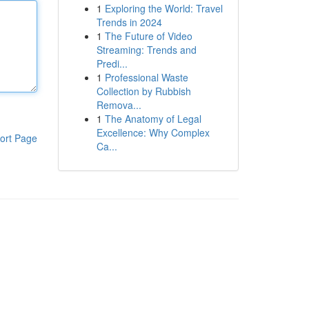
1
Exploring the World: Travel
Trends in 2024
1
The Future of Video
Streaming: Trends and
Predi...
1
Professional Waste
Collection by Rubbish
Remova...
1
The Anatomy of Legal
Excellence: Why Complex
ort Page
Ca...