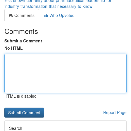
less-known-certainty-about-pharmaceutical-leadership-for-
industry-transformation-that-necessary-to-know
Comments
Who Upvoted
Comments
Submit a Comment
No HTML
HTML is disabled
Report Page
Search