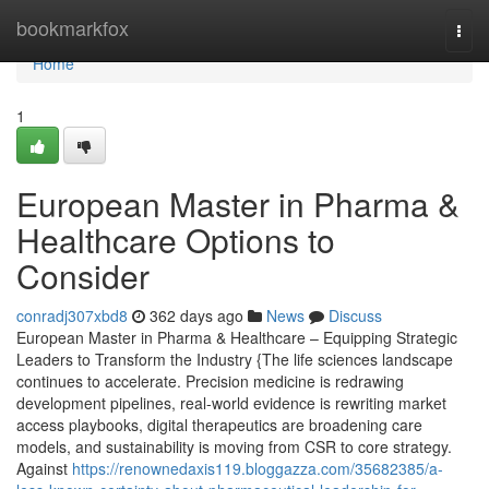
Home
bookmarkfox
Togg
navi
Home
1
European Master in Pharma &
Healthcare Options to
Consider
conradj307xbd8
362 days ago
News
Discuss
European Master in Pharma & Healthcare – Equipping Strategic
Leaders to Transform the Industry {The life sciences landscape
continues to accelerate. Precision medicine is redrawing
development pipelines, real-world evidence is rewriting market
access playbooks, digital therapeutics are broadening care
models, and sustainability is moving from CSR to core strategy.
Against
https://renownedaxis119.bloggazza.com/35682385/a-