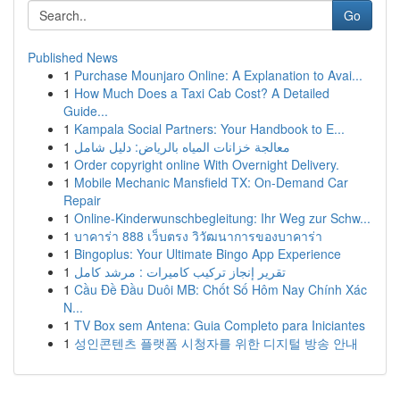
Go
Published News
1
Purchase Mounjaro Online: A Explanation to Avai...
1
How Much Does a Taxi Cab Cost? A Detailed
Guide...
1
Kampala Social Partners: Your Handbook to E...
1
معالجة خزانات المياه بالرياض: دليل شامل
1
Order copyright online With Overnight Delivery.
1
Mobile Mechanic Mansfield TX: On-Demand Car
Repair
1
Online-Kinderwunschbegleitung: Ihr Weg zur Schw...
1
บาคาร่า 888 เว็บตรง วิวัฒนาการของบาคาร่า
1
Bingoplus: Your Ultimate Bingo App Experience
1
تقرير إنجاز تركيب كاميرات : مرشد كامل
1
Cầu Đề Đầu Duôi MB: Chốt Số Hôm Nay Chính Xác
N...
1
TV Box sem Antena: Guia Completo para Iniciantes
1
성인콘텐츠 플랫폼 시청자를 위한 디지털 방송 안내