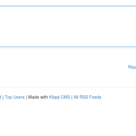
Rep
d
|
Top Users
| Made with
Kliqqi CMS
|
All RSS Feeds