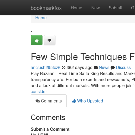
Home
bookmarkfox
Home
New
Submit
G
Home
1
Few Simple Techniques Fo
anciush295txz6
362 days ago
News
Discuss
Play Bazaar – Real-Time Satta King Results and Mark
transparency are. For both experts and newcomers, Play 
and a look at different markets. With more people join
consider
Comments
Who Upvoted
Comments
Submit a Comment