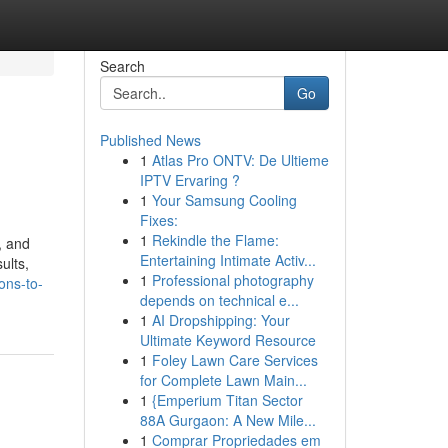
Search
Go
Published News
1
Atlas Pro ONTV: De Ultieme
IPTV Ervaring ?
1
Your Samsung Cooling
Fixes:
1
Rekindle the Flame:
, and
Entertaining Intimate Activ...
ults,
1
Professional photography
ons-to-
depends on technical e...
1
AI Dropshipping: Your
Ultimate Keyword Resource
1
Foley Lawn Care Services
for Complete Lawn Main...
1
{Emperium Titan Sector
88A Gurgaon: A New Mile...
1
Comprar Propriedades em