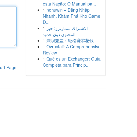
esta Nação: O Manual pa...
1
nohuwin – Đăng Nhập
Nhanh, Khám Phá Kho Game
Đ...
1
الاشتراك سمارترز: حيز
المحتوى دون حدود
1
兼职兼差：轻松赚零花钱
1
Ovruxtali: A Comprehensive
Review
1
Qué es un Exchanger: Guía
Completa para Princip...
ort Page