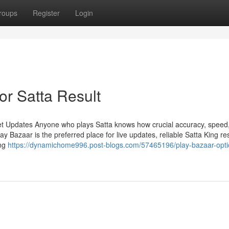
roups
Register
Login
r Satta Result
et Updates Anyone who plays Satta knows how crucial accuracy, speed
Bazaar is the preferred place for live updates, reliable Satta King res
ing
https://dynamichome996.post-blogs.com/57465196/play-bazaar-opti