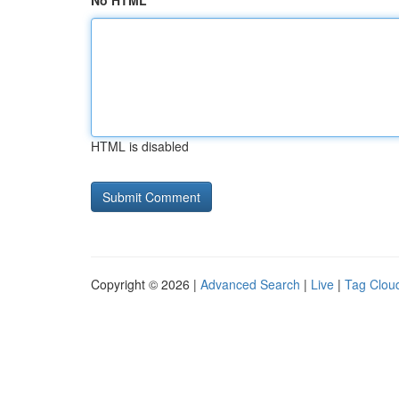
No HTML
HTML is disabled
Copyright © 2026 |
Advanced Search
|
Live
|
Tag Clou