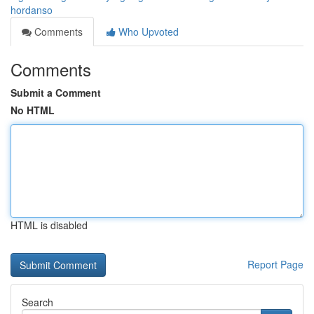
hordanso
Comments
Who Upvoted
Comments
Submit a Comment
No HTML
HTML is disabled
Report Page
Search