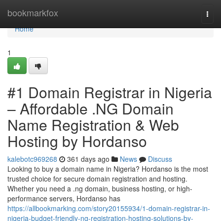
Home
bookmarkfox
Togg
navi
Home
1
#1 Domain Registrar in Nigeria
– Affordable .NG Domain
Name Registration & Web
Hosting by Hordanso
kalebotc969268
361 days ago
News
Discuss
Looking to buy a domain name in Nigeria? Hordanso is the most
trusted choice for secure domain registration and hosting.
Whether you need a .ng domain, business hosting, or high-
performance servers, Hordanso has
https://allbookmarking.com/story20155934/1-domain-registrar-in-
nigeria-budget-friendly-ng-registration-hosting-solutions-by-