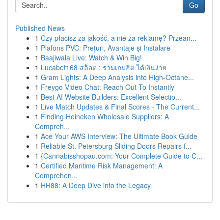
Go
Published News
1
Czy płacisz za jakość, a nie za reklamę? Przean...
1
Plafons PVC: Prețuri, Avantaje și Instalare
1
Baajiwala Live: Watch & Win Big!
1
Lucabet168 สล็อต : รวมเกมฮิต ได้เงินง่าย
1
Gram Lights: A Deep Analysis into High-Octane...
1
Freygo Video Chat: Reach Out To Instantly
1
Best AI Website Builders: Excellent Selectio...
1
Live Match Updates & Final Scores - The Current...
1
Finding Heineken Wholesale Suppliers: A
Compreh...
1
Ace Your AWS Interview: The Ultimate Book Guide
1
Reliable St. Petersburg Sliding Doors Repairs f...
1
{Cannabisshopau.com: Your Complete Guide to C...
1
Certified Maritime Risk Management: A
Comprehen...
1
HH88: A Deep Dive into the Legacy