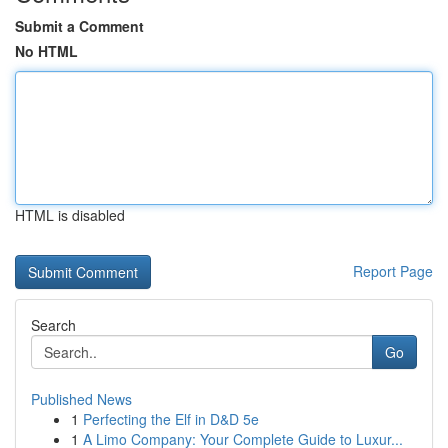
Submit a Comment
No HTML
HTML is disabled
Report Page
Search
Go
Published News
1
Perfecting the Elf in D&D 5e
1
A Limo Company: Your Complete Guide to Luxur...