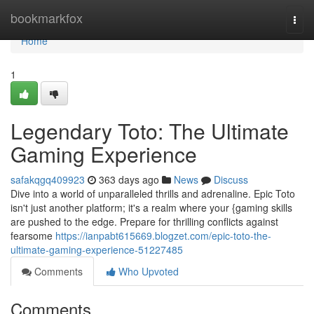
Home
bookmarkfox
Togg
navi
Home
1
Legendary Toto: The Ultimate
Gaming Experience
safakqgq409923
363 days ago
News
Discuss
Dive into a world of unparalleled thrills and adrenaline. Epic Toto
isn't just another platform; it's a realm where your {gaming skills
are pushed to the edge. Prepare for thrilling conflicts against
fearsome
https://ianpabt615669.blogzet.com/epic-toto-the-
ultimate-gaming-experience-51227485
Comments
Who Upvoted
Comments