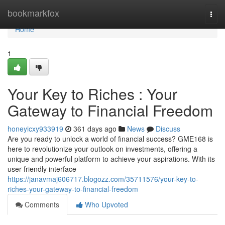
Home
bookmarkfox
Togg
navi
Home
1
Your Key to Riches : Your
Gateway to Financial Freedom
honeyicxy933919
361 days ago
News
Discuss
Are you ready to unlock a world of financial success? GME168 is
here to revolutionize your outlook on investments, offering a
unique and powerful platform to achieve your aspirations. With its
user-friendly interface
https://janavmaj606717.blogozz.com/35711576/your-key-to-
riches-your-gateway-to-financial-freedom
Comments
Who Upvoted