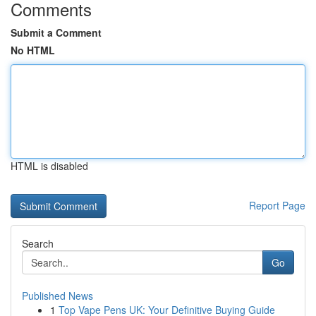
Comments
Submit a Comment
No HTML
HTML is disabled
Report Page
Search
Go
Published News
1
Top Vape Pens UK: Your Definitive Buying Guide