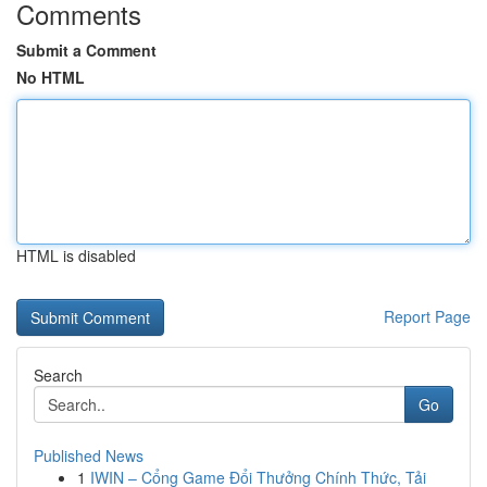
Comments
Submit a Comment
No HTML
HTML is disabled
Report Page
Search
Go
Published News
1
IWIN – Cổng Game Đổi Thưởng Chính Thức, Tải