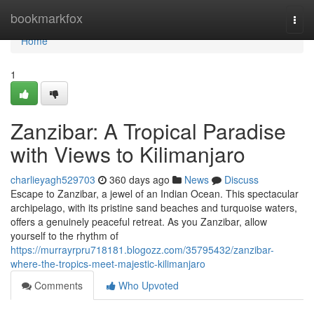
Home
bookmarkfox
Togg
navi
Home
1
Zanzibar: A Tropical Paradise
with Views to Kilimanjaro
charlieyagh529703
360 days ago
News
Discuss
Escape to Zanzibar, a jewel of an Indian Ocean. This spectacular
archipelago, with its pristine sand beaches and turquoise waters,
offers a genuinely peaceful retreat. As you Zanzibar, allow
yourself to the rhythm of
https://murrayrpru718181.blogozz.com/35795432/zanzibar-
where-the-tropics-meet-majestic-kilimanjaro
Comments
Who Upvoted