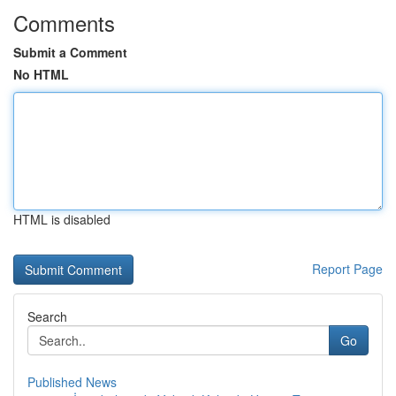
Comments
Submit a Comment
No HTML
HTML is disabled
Report Page
Search
Go
Published News