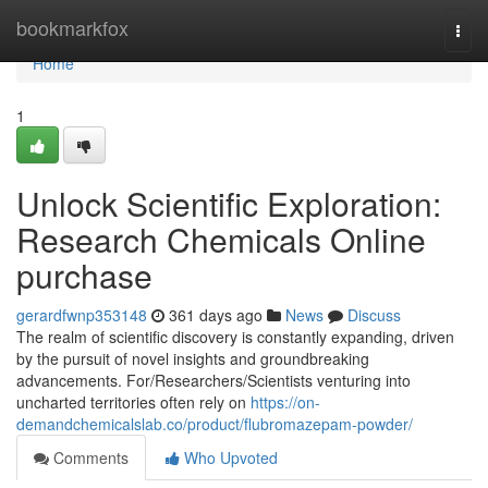
Home
bookmarkfox
Togg
navi
Home
1
Unlock Scientific Exploration:
Research Chemicals Online
purchase
gerardfwnp353148
361 days ago
News
Discuss
The realm of scientific discovery is constantly expanding, driven
by the pursuit of novel insights and groundbreaking
advancements. For/Researchers/Scientists venturing into
uncharted territories often rely on
https://on-
demandchemicalslab.co/product/flubromazepam-powder/
Comments
Who Upvoted