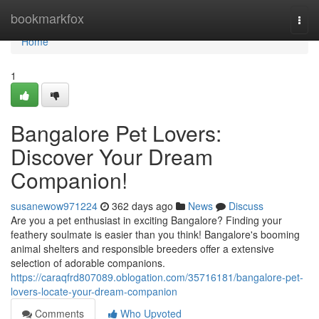
Home
bookmarkfox
Togg
navi
Home
1
Bangalore Pet Lovers:
Discover Your Dream
Companion!
susanewow971224
362 days ago
News
Discuss
Are you a pet enthusiast in exciting Bangalore? Finding your
feathery soulmate is easier than you think! Bangalore's booming
animal shelters and responsible breeders offer a extensive
selection of adorable companions.
https://caraqfrd807089.oblogation.com/35716181/bangalore-pet-
lovers-locate-your-dream-companion
Comments
Who Upvoted