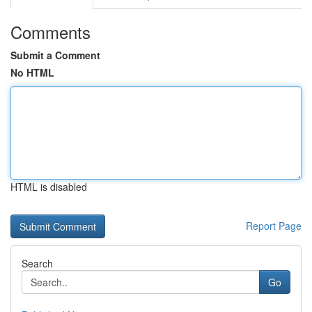
Comments
Submit a Comment
No HTML
HTML is disabled
Report Page
Search
Go