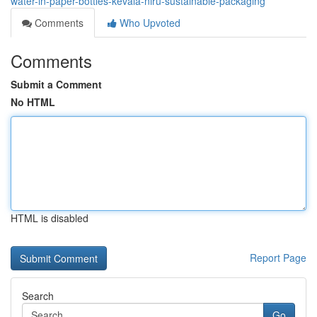
water-in-paper-bottles-kevala-niru-sustainable-packaging
Comments
Who Upvoted
Comments
Submit a Comment
No HTML
HTML is disabled
Report Page
Search
Go