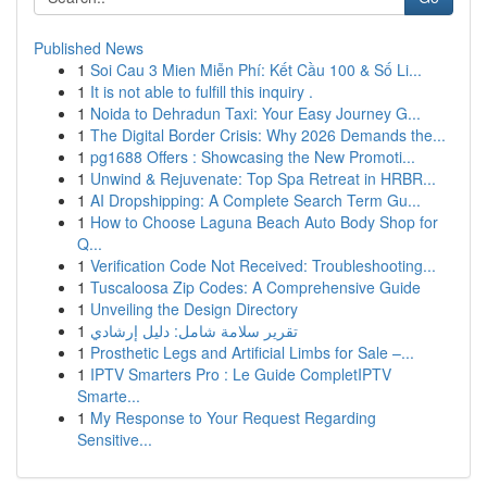
Published News
1
Soi Cau 3 Mien Miễn Phí: Kết Cầu 100 & Số Li...
1
It is not able to fulfill this inquiry .
1
Noida to Dehradun Taxi: Your Easy Journey G...
1
The Digital Border Crisis: Why 2026 Demands the...
1
pg1688 Offers : Showcasing the New Promoti...
1
Unwind & Rejuvenate: Top Spa Retreat in HRBR...
1
AI Dropshipping: A Complete Search Term Gu...
1
How to Choose Laguna Beach Auto Body Shop for
Q...
1
Verification Code Not Received: Troubleshooting...
1
Tuscaloosa Zip Codes: A Comprehensive Guide
1
Unveiling the Design Directory
1
تقرير سلامة شامل: دليل إرشادي
1
Prosthetic Legs and Artificial Limbs for Sale –...
1
IPTV Smarters Pro : Le Guide CompletIPTV
Smarte...
1
My Response to Your Request Regarding
Sensitive...