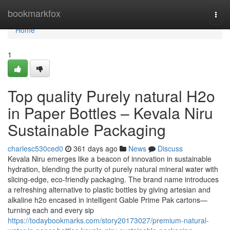
Home
bookmarkfox
Togg
navi
Home
1
Top quality Purely natural H2o
in Paper Bottles – Kevala Niru
Sustainable Packaging
charlesc530ced0
361 days ago
News
Discuss
Kevala Niru emerges like a beacon of innovation in sustainable
hydration, blending the purity of purely natural mineral water with
slicing-edge, eco-friendly packaging. The brand name introduces
a refreshing alternative to plastic bottles by giving artesian and
alkaline h2o encased in intelligent Gable Prime Pak cartons—
turning each and every sip
https://todaybookmarks.com/story20173027/premium-natural-