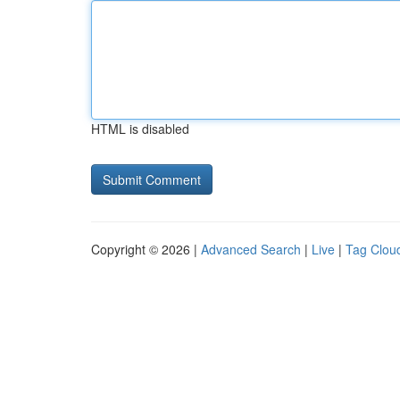
HTML is disabled
Copyright © 2026 |
Advanced Search
|
Live
|
Tag Clou