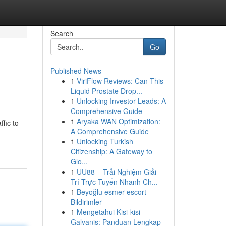
Search
Go
Published News
1
ViriFlow Reviews: Can This
Liquid Prostate Drop...
1
Unlocking Investor Leads: A
Comprehensive Guide
1
Aryaka WAN Optimization:
fic to
A Comprehensive Guide
1
Unlocking Turkish
Citizenship: A Gateway to
Glo...
1
UU88 – Trải Nghiệm Giải
Trí Trực Tuyến Nhanh Ch...
1
Beyoğlu esmer escort
Bildirimler
1
Mengetahui Kisi-kisi
Galvanis: Panduan Lengkap