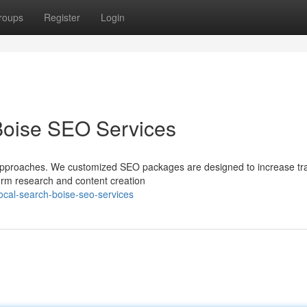
roups
Register
Login
Boise SEO Services
approaches. We customized SEO packages are designed to increase traf
term research and content creation
ocal-search-boise-seo-services