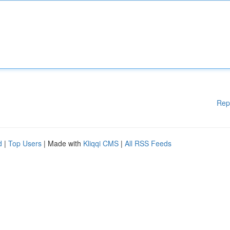
Rep
d
|
Top Users
| Made with
Kliqqi CMS
|
All RSS Feeds