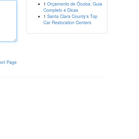
1
Orçamento de Óculos: Guia
Completo e Dicas
1
Santa Clara County's Top
Car Restoration Centers
ort Page