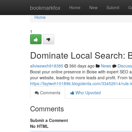
Home
bookmarkfox
Home
New
Submit
G
Home
1
Dominate Local Search: 
aliviaewxh918385
360 days ago
News
Discuss
Boost your online presence in Boise with expert SEO 
your website, leading to more leads and profit. From 
https://fayiwvh101896.blogolenta.com/33452614/rule-l
Comments
Who Upvoted
Comments
Submit a Comment
No HTML