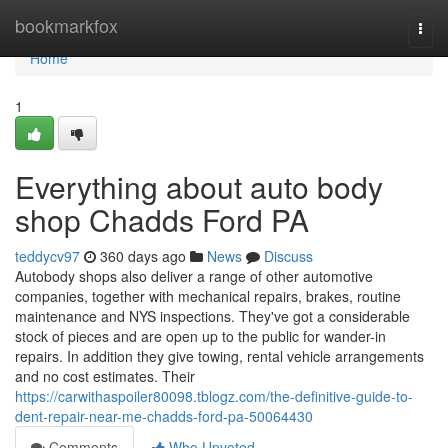
Home
bookmarkfox
Togg
navi
Home
1
Everything about auto body
shop Chadds Ford PA
teddycv97
360 days ago
News
Discuss
Autobody shops also deliver a range of other automotive
companies, together with mechanical repairs, brakes, routine
maintenance and NYS inspections. They've got a considerable
stock of pieces and are open up to the public for wander-in
repairs. In addition they give towing, rental vehicle arrangements
and no cost estimates. Their
https://carwithaspoiler80098.tblogz.com/the-definitive-guide-to-
dent-repair-near-me-chadds-ford-pa-50064430
Comments
Who Upvoted