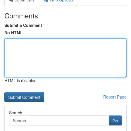
Comments
Submit a Comment
No HTML
HTML is disabled
Report Page
Search
Go