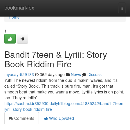
Home
bookmarkfox
Togg
navi
Home
1
Bandit 7teen & Lyriii: Story
Book Riddim Fire
myacayr529183
362 days ago
News
Discuss
Yuh! The newest riddim from the duo is makin' waves, and it's
called "Story Book". This track is pure fire, man. It's got that
smooth beat that make you wanna move. Lyriii's lyrics is on point,
too. They're tellin'
https://sashaxidr352930.dailyhitblog.com/41885242/bandit-7teen-
lyriii-story-book-riddim-fire
Comments
Who Upvoted