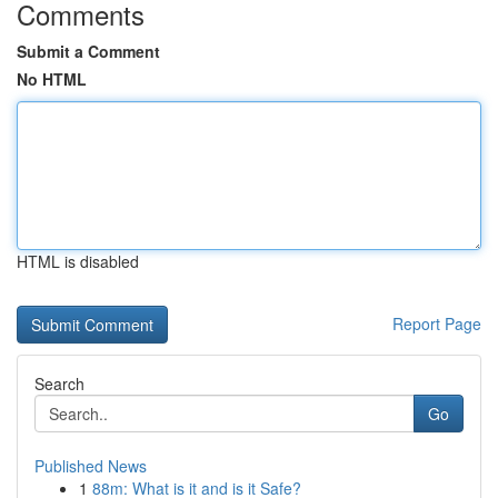
Comments
Submit a Comment
No HTML
HTML is disabled
Report Page
Search
Go
Published News
1
88m: What is it and is it Safe?