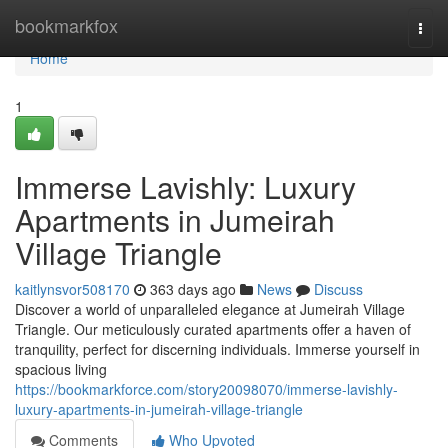
Home
bookmarkfox
Togg
navi
Home
1
Immerse Lavishly: Luxury
Apartments in Jumeirah
Village Triangle
kaitlynsvor508170
363 days ago
News
Discuss
Discover a world of unparalleled elegance at Jumeirah Village
Triangle. Our meticulously curated apartments offer a haven of
tranquility, perfect for discerning individuals. Immerse yourself in
spacious living
https://bookmarkforce.com/story20098070/immerse-lavishly-
luxury-apartments-in-jumeirah-village-triangle
Comments
Who Upvoted