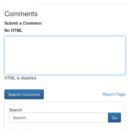
Comments
Submit a Comment
No HTML
HTML is disabled
Report Page
Search
Go