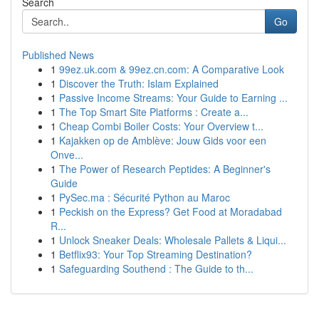
Search
Go
Published News
1
99ez.uk.com & 99ez.cn.com: A Comparative Look
1
Discover the Truth: Islam Explained
1
Passive Income Streams: Your Guide to Earning ...
1
The Top Smart Site Platforms : Create a...
1
Cheap Combi Boiler Costs: Your Overview t...
1
Kajakken op de Amblève: Jouw Gids voor een
Onve...
1
The Power of Research Peptides: A Beginner's
Guide
1
PySec.ma : Sécurité Python au Maroc
1
Peckish on the Express? Get Food at Moradabad
R...
1
Unlock Sneaker Deals: Wholesale Pallets & Liqui...
1
Betflix93: Your Top Streaming Destination?
1
Safeguarding Southend : The Guide to th...