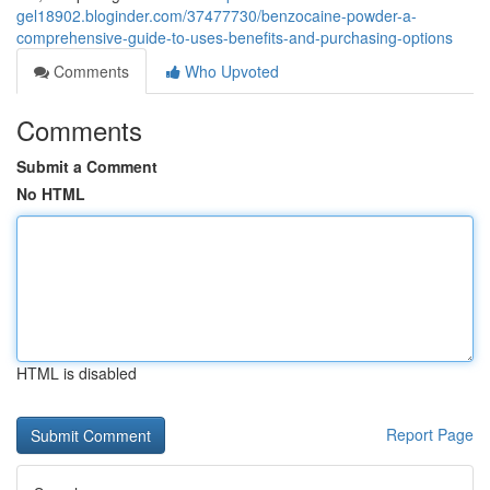
gel18902.bloginder.com/37477730/benzocaine-powder-a-
comprehensive-guide-to-uses-benefits-and-purchasing-options
Comments
Who Upvoted
Comments
Submit a Comment
No HTML
HTML is disabled
Report Page