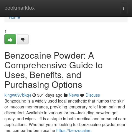
Home
bookmarkfox
Togg
navi
Home
1
Benzocaine Powder: A
Comprehensive Guide to
Uses, Benefits, and
Purchasing Options
kingw097bkq4
361 days ago
News
Discuss
Benzocaine is a widely used local anesthetic that numbs the skin
or mucous membranes, providing temporary relief from pain and
discomfort. Available in various forms—including powder, gel,
spray, and wipes—it is a staple in both medical and personal care
applications. Whether you're looking for benzocaine powder near
me, comparing benzocaine
https://benzocaine-