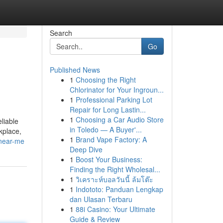
Search
Go
Published News
1
Choosing the Right
Chlorinator for Your Ingroun...
1
Professional Parking Lot
Repair for Long Lastin...
1
Choosing a Car Audio Store
liable
in Toledo — A Buyer'...
kplace,
1
Brand Vape Factory: A
-near-me
Deep Dive
1
Boost Your Business:
Finding the Right Wholesal...
1
วิเคราะห์บอลวันนี้ ล้มโต๊ะ
1
Indototo: Panduan Lengkap
dan Ulasan Terbaru
1
88i Casino: Your Ultimate
Guide & Review