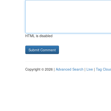
HTML is disabled
Copyright © 2026 |
Advanced Search
|
Live
|
Tag Clou