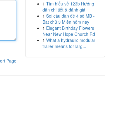
1
Tìm hiểu về 123b Hướng
dẫn chi tiết & đánh giá
1
Soi cầu dàn đề 4 số MB -
Bắt chủ 3 Miên hôm nay
1
Elegant Birthday Flowers
Near New Hope Church Rd
1
What a hydraulic modular
trailer means for larg...
ort Page