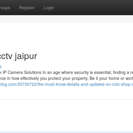
roups
Register
Login
ctv jaipur
s
 Camera Solutions In an age where security is essential, finding a re
ce in how effectively you protect your property. Be it your home or wor
bigblog.com/35730722/the-must-know-details-and-updates-on-cctv-shop