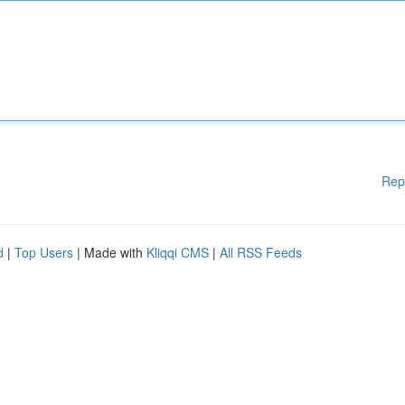
Rep
d
|
Top Users
| Made with
Kliqqi CMS
|
All RSS Feeds