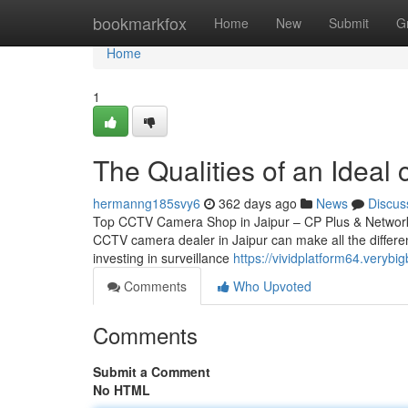
Home
bookmarkfox
Home
New
Submit
G
Home
1
The Qualities of an Ideal c
hermanng185svy6
362 days ago
News
Discus
Top CCTV Camera Shop in Jaipur – CP Plus & Network IP
CCTV camera dealer in Jaipur can make all the differen
investing in surveillance
https://vividplatform64.very
Comments
Who Upvoted
Comments
Submit a Comment
No HTML