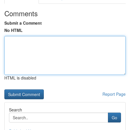
Comments
Submit a Comment
No HTML
HTML is disabled
Report Page
Search
Go