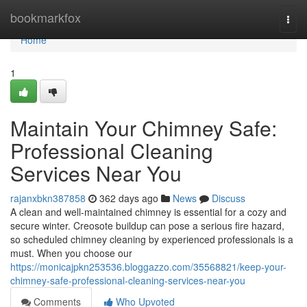
Home
bookmarkfox
Togg
navi
Home
1
Maintain Your Chimney Safe:
Professional Cleaning
Services Near You
rajanxbkn387858
362 days ago
News
Discuss
A clean and well-maintained chimney is essential for a cozy and
secure winter. Creosote buildup can pose a serious fire hazard,
so scheduled chimney cleaning by experienced professionals is a
must. When you choose our
https://monicajpkn253536.bloggazzo.com/35568821/keep-your-
chimney-safe-professional-cleaning-services-near-you
Comments
Who Upvoted