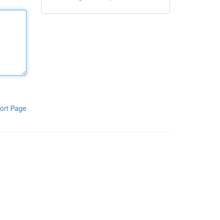
ort Page