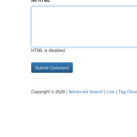
No HTML
HTML is disabled
Copyright © 2026 |
Advanced Search
|
Live
|
Tag Clou