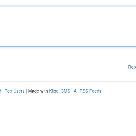
Rep
d
|
Top Users
| Made with
Kliqqi CMS
|
All RSS Feeds