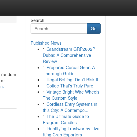
Search
Go
Published News
1
Grandstream GRP2602P
Dubai: A Comprehensive
Review
1
Prepared Cereal Gear: A
Thorough Guide
 a random
1
Illegal Betting: Don't Risk It
 or
1
Coffee That's Truly Pure
on-
1
Vintage Bright Wire Wheels:
The Custom Style
1
Cordless Entry Systems in
this City: A Contempo...
1
The Ultimate Guide to
Fragrant Candles
1
Identifying Trustworthy Live
King Crab Exporters