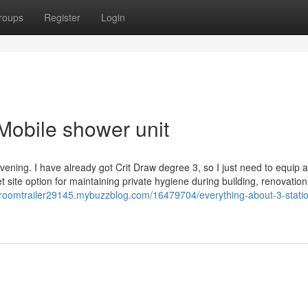
roups
Register
Login
Mobile shower unit
 evening. I have already got Crit Draw degree 3, so I just need to equip
et site option for maintaining private hygiene during building, renovation
estroomtrailer29145.mybuzzblog.com/16479704/everything-about-3-stati