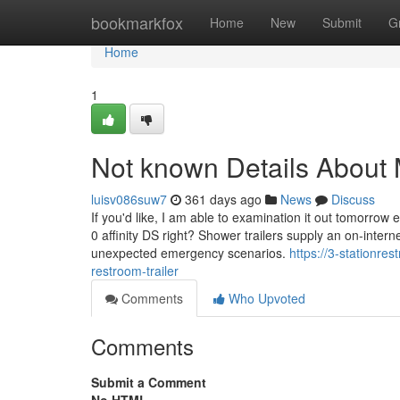
Home
bookmarkfox
Home
New
Submit
G
Home
1
Not known Details About 
luisv086suw7
361 days ago
News
Discuss
If you'd like, I am able to examination it out tomorrow
0 affinity DS right? Shower trailers supply an on-intern
unexpected emergency scenarios.
https://3-stationr
restroom-trailer
Comments
Who Upvoted
Comments
Submit a Comment