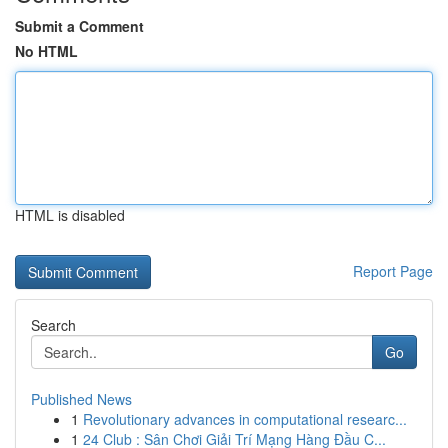
Submit a Comment
No HTML
HTML is disabled
Report Page
Search
Go
Published News
1
Revolutionary advances in computational researc...
1
24 Club : Sân Chơi Giải Trí Mạng Hàng Đầu C...