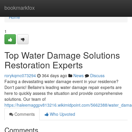
Home
bookmarkfox
Home
1
Top Water Damage Solutions
Restoration Experts
rorykqmc073294
364 days ago
News
Discuss
Facing a devastating water damage event in your residence?
Don't panic! Bellaire's leading water damage repair experts are
here to quickly assess the situation and provide comprehensive
solutions. Our team of
https://haleemaggpv813216.wikimidpoint.com/5662388/water_damage
Comments
Who Upvoted
Comments