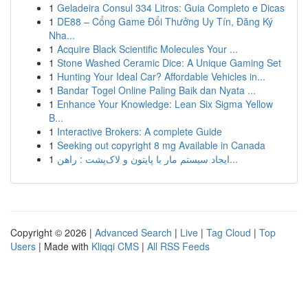
1
Geladeira Consul 334 Litros: Guia Completo e Dicas
1
DE88 – Cổng Game Đổi Thưởng Uy Tín, Đăng Ký
Nha...
1
Acquire Black Scientific Molecules Your ...
1
Stone Washed Ceramic Dice: A Unique Gaming Set
1
Hunting Your Ideal Car? Affordable Vehicles in...
1
Bandar Togel Online Paling Baik dan Nyata ...
1
Enhance Your Knowledge: Lean Six Sigma Yellow
B...
1
Interactive Brokers: A complete Guide
1
Seeking out copyright 8 mg Available in Canada
1
ایجاد سیستم مار با پایتون و لاک‌پشت : راهن...
Copyright © 2026 |
Advanced Search
|
Live
|
Tag Cloud
|
Top
Users
| Made with
Kliqqi CMS
|
All RSS Feeds