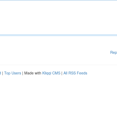
Rep
d
|
Top Users
| Made with
Kliqqi CMS
|
All RSS Feeds