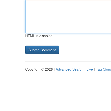
HTML is disabled
Copyright © 2026 |
Advanced Search
|
Live
|
Tag Clou