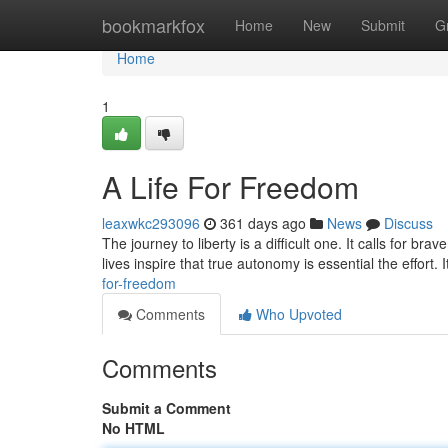
Home
bookmarkfox
Home
New
Submit
G
Home
1
A Life For Freedom
leaxwkc293096
361 days ago
News
Discuss
The journey to liberty is a difficult one. It calls for br
lives inspire that true autonomy is essential the effort.
for-freedom
Comments
Who Upvoted
Comments
Submit a Comment
No HTML