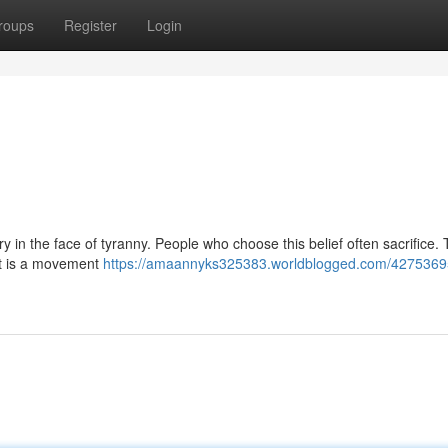
roups
Register
Login
avery in the face of tyranny. People who choose this belief often sacrifice. 
 It is a movement
https://amaannyks325383.worldblogged.com/42753695/