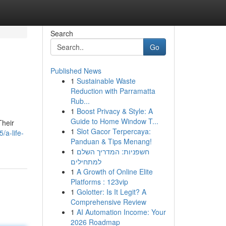
Search
Go
Published News
1
Sustainable Waste
Reduction with Parramatta
Rub...
1
Boost Privacy & Style: A
Guide to Home Window T...
Their
1
Slot Gacor Terpercaya:
a-life-
Panduan & Tips Menang!
1
חשפניות: המדריך השלם
למתחילים
1
A Growth of Online Elite
Platforms : 123vip
1
Golotter: Is It Legit? A
Comprehensive Review
1
AI Automation Income: Your
2026 Roadmap