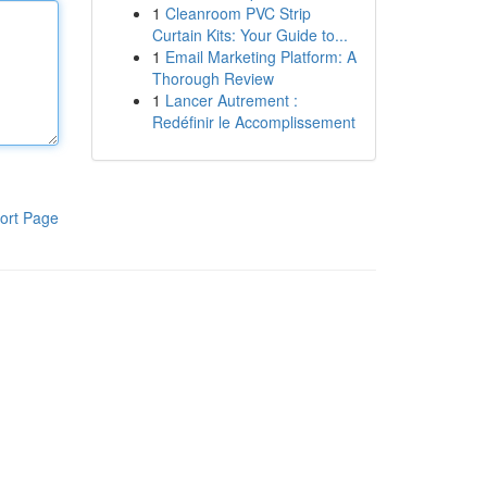
1
Cleanroom PVC Strip
Curtain Kits: Your Guide to...
1
Email Marketing Platform: A
Thorough Review
1
Lancer Autrement :
Redéfinir le Accomplissement
ort Page