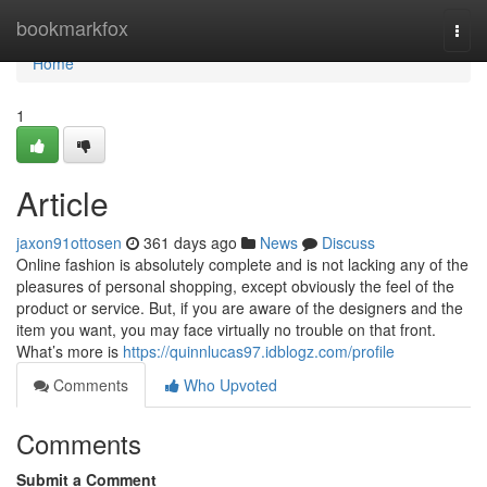
Home
bookmarkfox
Togg
navi
Home
1
Article
jaxon91ottosen
361 days ago
News
Discuss
Online fashion is absolutely complete and is not lacking any of the
pleasures of personal shopping, except obviously the feel of the
product or service. But, if you are aware of the designers and the
item you want, you may face virtually no trouble on that front.
What’s more is
https://quinnlucas97.idblogz.com/profile
Comments
Who Upvoted
Comments
Submit a Comment