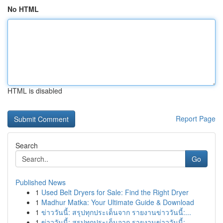
No HTML
HTML is disabled
Report Page
Search
Go
Published News
1
Used Belt Dryers for Sale: Find the Right Dryer
1
Madhur Matka: Your Ultimate Guide & Download
1
ข่าววันนี้: สรุปทุกประเด็นจาก รายงานข่าววันนี้:...
1
ข่าววันนี้: สรุปทุกประเด็นจาก รายงานข่าววันนี้:...