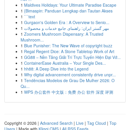
1
Maldives Holidays: Your Ultimate Paradise Escape
1
{Bimaspin: Panduan Lengkap dan Tautan Akses
1
```text
1
Gurgaon's Golden Era : A Overview to Senio...
1
مهر گستر ایران: راهنمای جامع خدمات و محصولات
1
Zoomers Mushroom Dispensary: A Trusted
Mushroom...
1
Blue Punisher: The New Wave of copyright buzz
1
Regal Regent Dice: A Stone Tabletop Work of Art
1
GG88 – Nền Tảng Giải Trí Trực Tuyến Hiện Đại Vớ...
1
ContainerEase Australia – Your Single Des...
1
hh88: A Deep Dive into the Legend
1
Why digital advancement consistently drive unpr...
1
Tendências Modelos de Grau De Mulher 2026: O
Qu...
1
WPS 办公套件 中文版：免费 办公 软件 深度 评测
Copyright © 2026 |
Advanced Search
|
Live
|
Tag Cloud
|
Top
Users
| Made with
Kliqqi CMS
|
All RSS Feeds