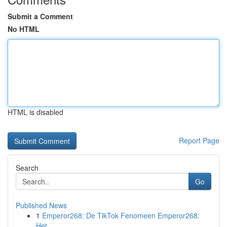
Submit a Comment
No HTML
HTML is disabled
Report Page
Search
Go
Published News
1
Emperor268: De TikTok Fenomeen Emperor268:
Het ...