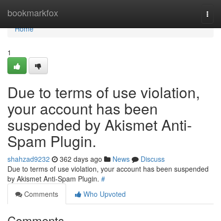
Home
bookmarkfox
Togg
navi
Home
1
Due to terms of use violation,
your account has been
suspended by Akismet Anti-
Spam Plugin.
shahzad9232
362 days ago
News
Discuss
Due to terms of use violation, your account has been suspended
by Akismet Anti-Spam Plugin.
#
Comments
Who Upvoted
Comments