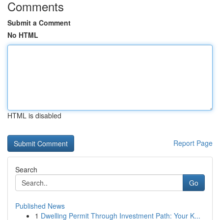
Comments
Submit a Comment
No HTML
HTML is disabled
Report Page
Search
Go
Published News
1
Dwelling Permit Through Investment Path: Your K...