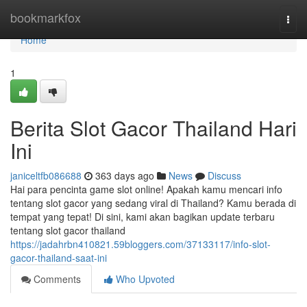
Home
bookmarkfox
Togg
navi
Home
1
Berita Slot Gacor Thailand Hari
Ini
janiceltfb086688
363 days ago
News
Discuss
Hai para pencinta game slot online! Apakah kamu mencari info
tentang slot gacor yang sedang viral di Thailand? Kamu berada di
tempat yang tepat! Di sini, kami akan bagikan update terbaru
tentang slot gacor thailand
https://jadahrbn410821.59bloggers.com/37133117/info-slot-
gacor-thailand-saat-ini
Comments
Who Upvoted