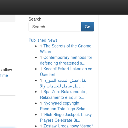
Search
Go
Published News
1
The Secrets of the Gnome
Wizard
1
Contemporary methods for
defending threatened s...
1
Kocaeli Eskort İmkanları ve
s allow
Ücretleri
-time-
1
نقل عفش المدينة المنورة:
دليل شامل للخدمات والأ...
1
Spa Zen: Relaxamento ,
Relaxamento e Equilíb...
1
Nyonya4d copyright:
Panduan Total juga Seka...
1
iRich Bingo Jackpot: Lucky
Players Celebrate Bi...
1
Zestaw Urodzinowy "ósme"