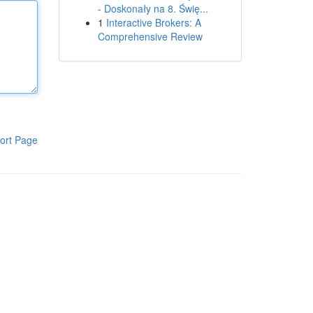
- Doskonały na 8. Świę...
1
Interactive Brokers: A
Comprehensive Review
ort Page