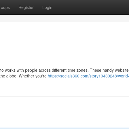
roups
Register
Login
who works with people across different time zones. These handy website
d the globe. Whether you're
https://socials360.com/story10430248/world