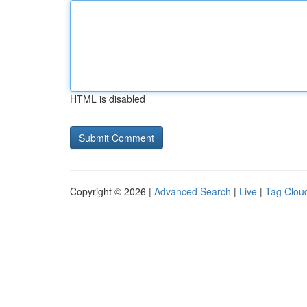
HTML is disabled
Copyright © 2026 |
Advanced Search
|
Live
|
Tag Clou