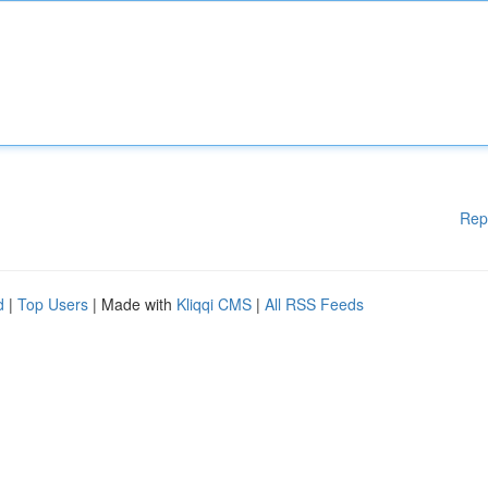
Rep
d
|
Top Users
| Made with
Kliqqi CMS
|
All RSS Feeds