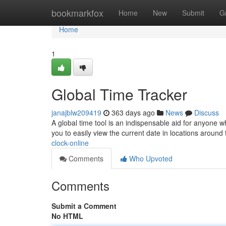
Home
bookmarkfox
Home
New
Submit
G
Home
1
Global Time Tracker
janajblw209419
363 days ago
News
Discuss
A global time tool is an indispensable aid for anyone 
you to easily view the current date in locations aroun
clock-online
Comments
Who Upvoted
Comments
Submit a Comment
No HTML