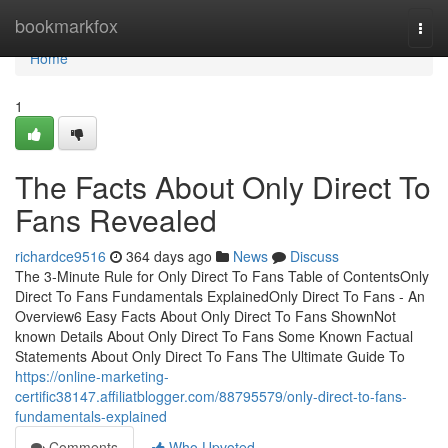
Home
bookmarkfox
Togg
navi
Home
1
The Facts About Only Direct To
Fans Revealed
richardce9516
364 days ago
News
Discuss
The 3-Minute Rule for Only Direct To Fans Table of ContentsOnly
Direct To Fans Fundamentals ExplainedOnly Direct To Fans - An
Overview6 Easy Facts About Only Direct To Fans ShownNot
known Details About Only Direct To Fans Some Known Factual
Statements About Only Direct To Fans The Ultimate Guide To
https://online-marketing-
certific38147.affiliatblogger.com/88795579/only-direct-to-fans-
fundamentals-explained
Comments
Who Upvoted