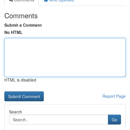
Comments
Submit a Comment
No HTML
HTML is disabled
Report Page
Search
Go