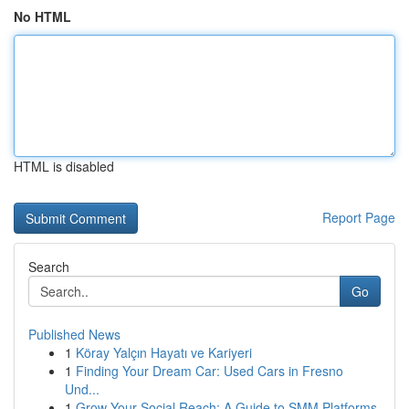
No HTML
HTML is disabled
Report Page
Search
Go
Published News
1
Köray Yalçın Hayatı ve Kariyeri
1
Finding Your Dream Car: Used Cars in Fresno
Und...
1
Grow Your Social Reach: A Guide to SMM Platforms