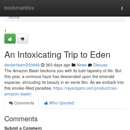
Home
bookmarkfox
Togg
navi
Home
1
An Intoxicating Trip to Eden
declanfaam250846
363 days ago
News
Discuss
The Amazon Basin beckons you with its lush tapestry of life. But
this year, a ominous haze has descended upon the emerald
expanse, shrouding its beauty in an eerie film. As we embark into
this smoke-filled paradise,
https://rayscigars.com/product/cao-
amazon-basin/
Comments
Who Upvoted
Comments
Submit a Comment