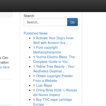
Search
Go
Published News
1
Activate Your Dog's Inner
Wolf with Ancient Gra...
1
Pure copyright
Methamphetamine
1
Yozma Electric Bikes: The
ns Can
Complete Guide to Yoz...
nation
1
Yellow Tree Beauty - Your
to-fans
Aesthetics Destinat...
1
Obtain copyright Powder
From a Website
1
Luar Biasa
1
Ching Boss 2026: L'Ascesa
del Nuovo Impero
1
Buy THC vape cartridge
Europe