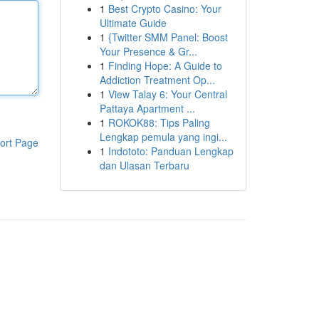
1
Best Crypto Casino: Your
Ultimate Guide
1
{Twitter SMM Panel: Boost
Your Presence & Gr...
1
Finding Hope: A Guide to
Addiction Treatment Op...
1
View Talay 6: Your Central
Pattaya Apartment ...
1
ROKOK88: Tips Paling
Lengkap pemula yang ingi...
ort Page
1
Indototo: Panduan Lengkap
dan Ulasan Terbaru