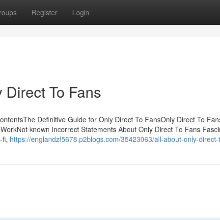
roups
Register
Login
 Direct To Fans
ontentsThe Definitive Guide for Only Direct To FansOnly Direct To Fa
WorkNot known Incorrect Statements About Only Direct To Fans Fasci
fi,
https://englandzf5678.p2blogs.com/35423063/all-about-only-direct-