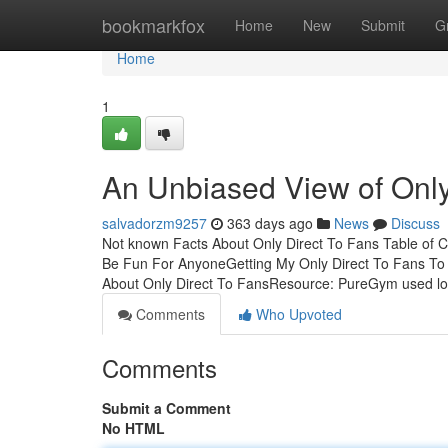
Home
bookmarkfox
Home
New
Submit
G
Home
1
An Unbiased View of Only
salvadorzm9257
363 days ago
News
Discuss
Not known Facts About Only Direct To Fans Table of C
Be Fun For AnyoneGetting My Only Direct To Fans To 
About Only Direct To FansResource: PureGym used lo-
Comments
Who Upvoted
Comments
Submit a Comment
No HTML