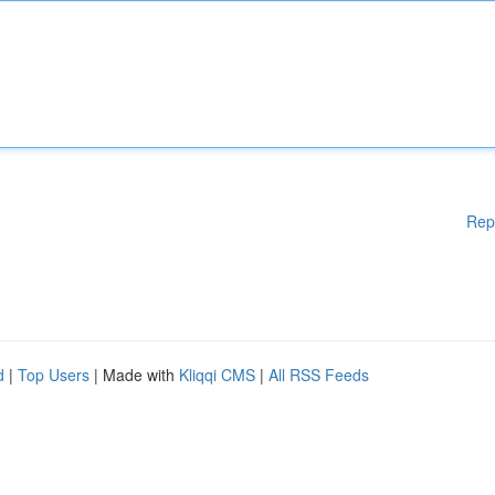
Rep
d
|
Top Users
| Made with
Kliqqi CMS
|
All RSS Feeds