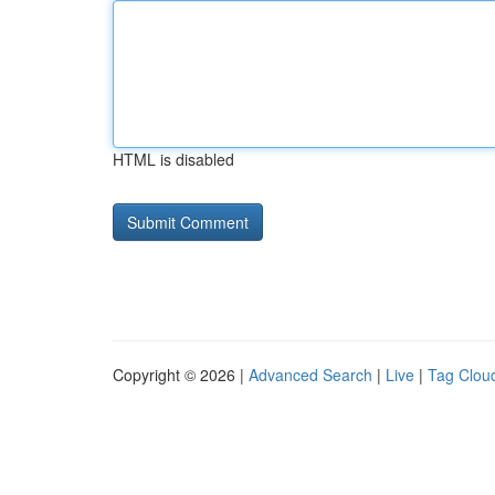
HTML is disabled
Copyright © 2026 |
Advanced Search
|
Live
|
Tag Clou