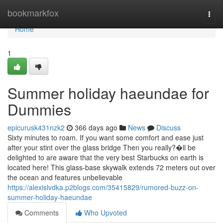
Home
bookmarkfox
Togg
navi
Home
1
Summer holiday haeundae for
Dummies
epicurusk431nzk2
366 days ago
News
Discuss
Sixty minutes to roam. If you want some comfort and ease just
after your stint over the glass bridge Then you really?�ll be
delighted to are aware that the very best Starbucks on earth is
located here! This glass-base skywalk extends 72 meters out over
the ocean and features unbelievable
https://alexislvdka.p2blogs.com/35415829/rumored-buzz-on-
summer-holiday-haeundae
Comments
Who Upvoted