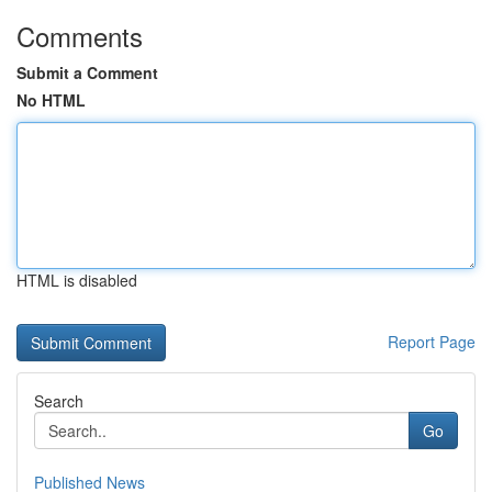
Comments
Submit a Comment
No HTML
HTML is disabled
Report Page
Search
Go
Published News