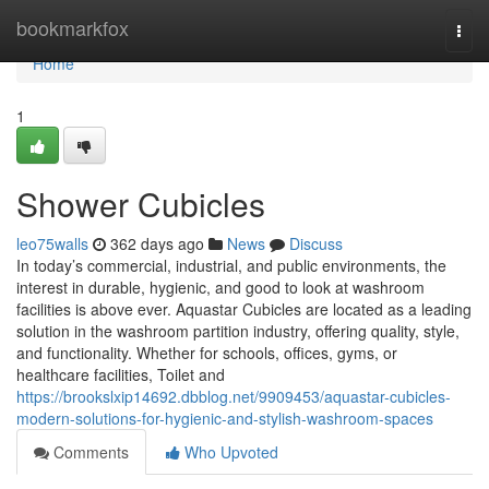
Home
bookmarkfox
Togg
navi
Home
1
Shower Cubicles
leo75walls
362 days ago
News
Discuss
In today’s commercial, industrial, and public environments, the
interest in durable, hygienic, and good to look at washroom
facilities is above ever. Aquastar Cubicles are located as a leading
solution in the washroom partition industry, offering quality, style,
and functionality. Whether for schools, offices, gyms, or
healthcare facilities, Toilet and
https://brookslxip14692.dbblog.net/9909453/aquastar-cubicles-
modern-solutions-for-hygienic-and-stylish-washroom-spaces
Comments
Who Upvoted