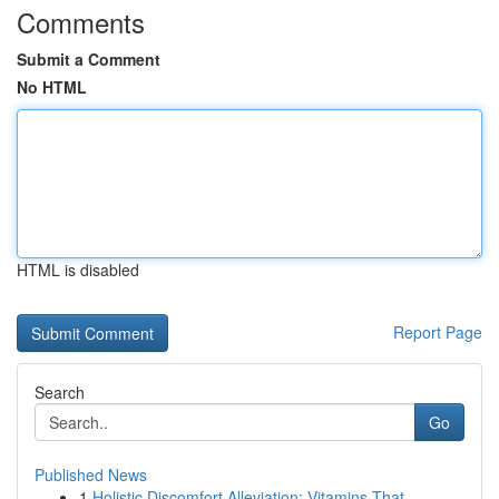
Comments
Submit a Comment
No HTML
HTML is disabled
Report Page
Search
Go
Published News
1
Holistic Discomfort Alleviation: Vitamins That ...