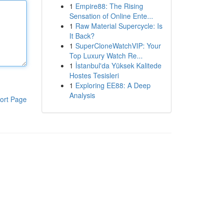
1
Empire88: The Rising
Sensation of Online Ente...
1
Raw Material Supercycle: Is
It Back?
1
SuperCloneWatchVIP: Your
Top Luxury Watch Re...
1
İstanbul'da Yüksek Kalitede
Hostes Tesisleri
1
Exploring EE88: A Deep
Analysis
ort Page