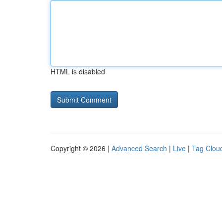
HTML is disabled
Copyright © 2026 |
Advanced Search
|
Live
|
Tag Clou