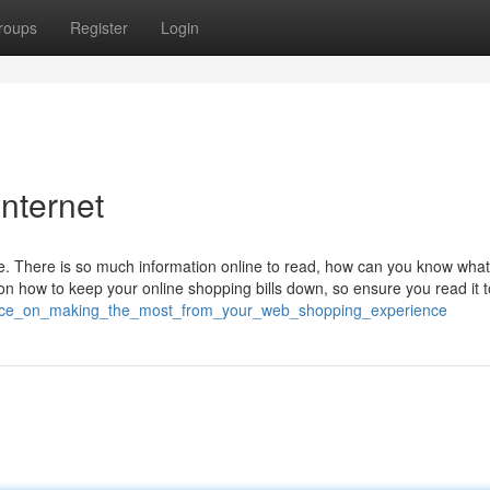
roups
Register
Login
internet
. There is so much information online to read, how can you know what 
 on how to keep your online shopping bills down, so ensure you read it 
vice_on_making_the_most_from_your_web_shopping_experience