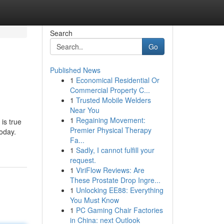
Search
Go
Published News
1
Economical Residential Or
Commercial Property C...
1
Trusted Mobile Welders
Near You
1
Regaining Movement:
is true
Premier Physical Therapy
today.
Fa...
1
Sadly, I cannot fulfill your
request.
1
ViriFlow Reviews: Are
These Prostate Drop Ingre...
1
Unlocking EE88: Everything
You Must Know
1
PC Gaming Chair Factories
in China: next Outlook