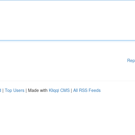
Rep
d
|
Top Users
| Made with
Kliqqi CMS
|
All RSS Feeds