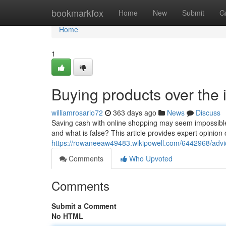
Home
bookmarkfox
Home
New
Submit
G
Home
1
Buying products over the 
williamrosario72
363 days ago
News
Discuss
Saving cash with online shopping may seem impossible
and what is false? This article provides expert opinion
https://rowaneeaw49483.wikipowell.com/6442968/ad
Comments
Who Upvoted
Comments
Submit a Comment
No HTML