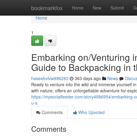
Home
bookmarkfox
Home
New
Submit
G
Home
1
Embarking on/Venturing in
Guide to Backpacking in t
haseebvlvw996283
363 days ago
News
Discu
Ready to venture into the wild and immerse yourself in
with nature, offers an unforgettable adventure for explor
https://mysocialfeeder.com/story4586954/embarking-on-
u-s
Comments
Who Upvoted
Comments