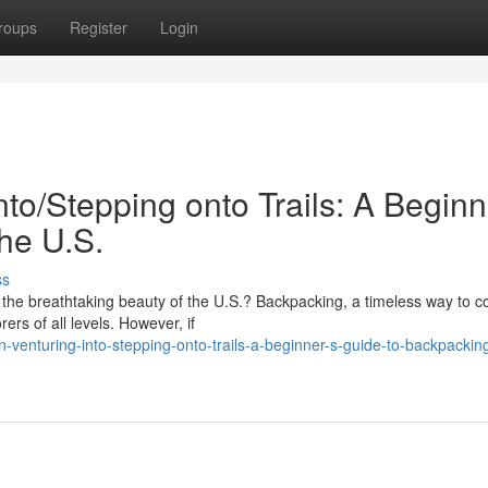
roups
Register
Login
to/Stepping onto Trails: A Beginn
he U.S.
ss
 the breathtaking beauty of the U.S.? Backpacking, a timeless way to c
ers of all levels. However, if
venturing-into-stepping-onto-trails-a-beginner-s-guide-to-backpacking