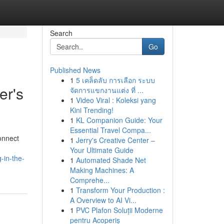
Search
Go
Published News
1
5 เคล็ดลับ การเลือก ระบบ
er's
จัดการแขกงานแต่ง ที่ ...
1
Video Viral : Koleksi yang
Kini Trending!
1
KL Companion Guide: Your
Essential Travel Compa...
onnect
1
Jerry's Creative Center –
Your Ultimate Guide
-in-the-
1
Automated Shade Net
Making Machines: A
Comprehe...
1
Transform Your Production :
A Overview to AI Vi...
1
PVC Plafon Soluții Moderne
pentru Acoperiș