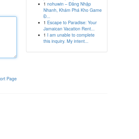
1
nohuwin – Đăng Nhập
Nhanh, Khám Phá Kho Game
Đ...
1
Escape to Paradise: Your
Jamaican Vacation Rent...
1
I am unable to complete
this inquiry. My intent...
ort Page