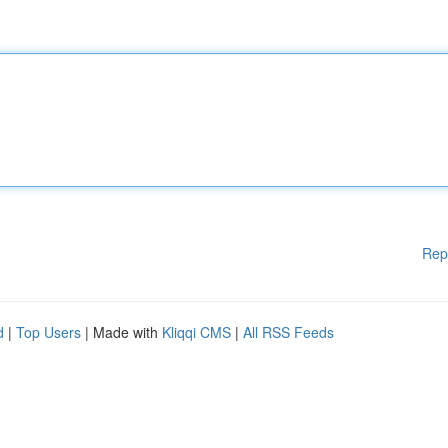
Rep
d
|
Top Users
| Made with
Kliqqi CMS
|
All RSS Feeds