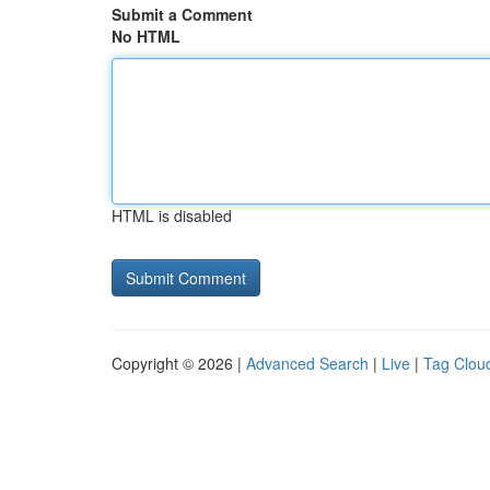
Submit a Comment
No HTML
HTML is disabled
Copyright © 2026 |
Advanced Search
|
Live
|
Tag Clou