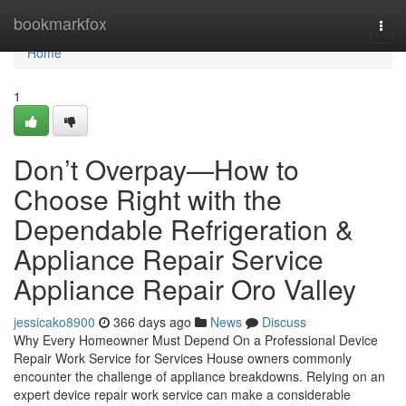
Home
bookmarkfox
Togg
navi
Home
1
Don’t Overpay—How to
Choose Right with the
Dependable Refrigeration &
Appliance Repair Service
Appliance Repair Oro Valley
jessicako8900
366 days ago
News
Discuss
Why Every Homeowner Must Depend On a Professional Device
Repair Work Service for Services House owners commonly
encounter the challenge of appliance breakdowns. Relying on an
expert device repair work service can make a considerable