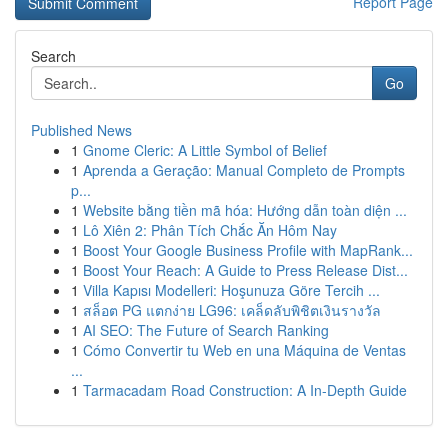
Report Page
Search
Go
Published News
1
Gnome Cleric: A Little Symbol of Belief
1
Aprenda a Geração: Manual Completo de Prompts
p...
1
Website bằng tiền mã hóa: Hướng dẫn toàn diện ...
1
Lô Xiên 2: Phân Tích Chắc Ăn Hôm Nay
1
Boost Your Google Business Profile with MapRank...
1
Boost Your Reach: A Guide to Press Release Dist...
1
Villa Kapısı Modelleri: Hoşunuza Göre Tercih ...
1
สล็อต PG แตกง่าย LG96: เคล็ดลับพิชิตเงินรางวัล
1
AI SEO: The Future of Search Ranking
1
Cómo Convertir tu Web en una Máquina de Ventas
...
1
Tarmacadam Road Construction: A In-Depth Guide