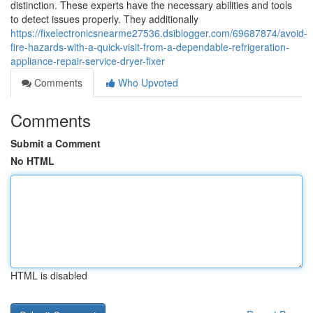
distinction. These experts have the necessary abilities and tools
to detect issues properly. They additionally
https://fixelectronicsnearme27536.dsiblogger.com/69687874/avoid-
fire-hazards-with-a-quick-visit-from-a-dependable-refrigeration-
appliance-repair-service-dryer-fixer
Comments
Who Upvoted
Comments
Submit a Comment
No HTML
HTML is disabled