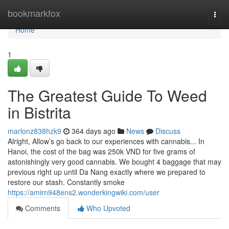
Home
bookmarkfox
Togg
navi
Home
1
The Greatest Guide To Weed
in Bistrita
marlonz838hzk9
364 days ago
News
Discuss
Alright, Allow’s go back to our experiences with cannabis... In
Hanoi, the cost of the bag was 250k VND for five grams of
astonishingly very good cannabis. We bought 4 baggage that may
previous right up until Da Nang exactly where we prepared to
restore our stash. Constantly smoke
https://amirn948ens2.wonderkingwiki.com/user
Comments
Who Upvoted