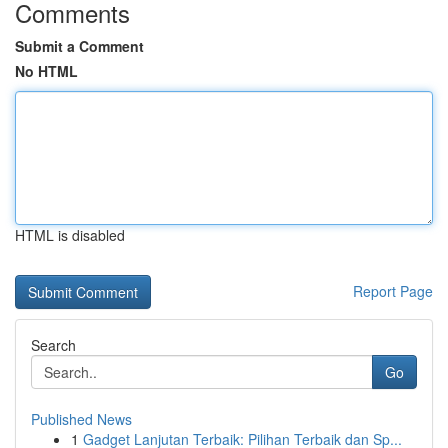
Comments
Submit a Comment
No HTML
HTML is disabled
Report Page
Search
Go
Published News
1
Gadget Lanjutan Terbaik: Pilihan Terbaik dan Sp...