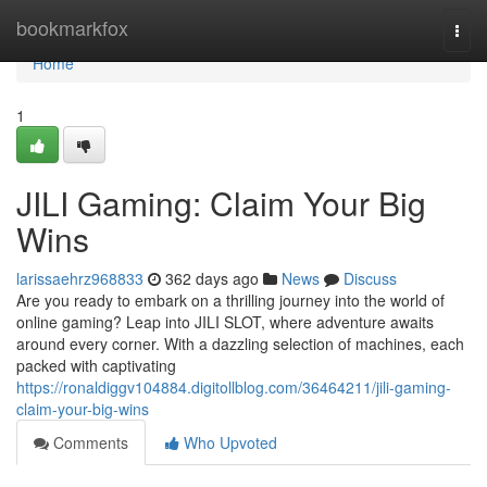
Home
bookmarkfox
Togg
navi
Home
1
JILI Gaming: Claim Your Big
Wins
larissaehrz968833
362 days ago
News
Discuss
Are you ready to embark on a thrilling journey into the world of
online gaming? Leap into JILI SLOT, where adventure awaits
around every corner. With a dazzling selection of machines, each
packed with captivating
https://ronaldiggv104884.digitollblog.com/36464211/jili-gaming-
claim-your-big-wins
Comments
Who Upvoted