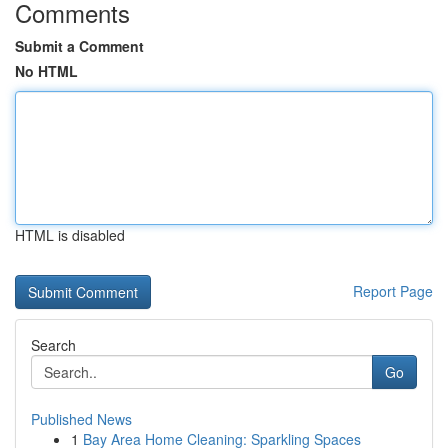
Comments
Submit a Comment
No HTML
HTML is disabled
Report Page
Search
Go
Published News
1
Bay Area Home Cleaning: Sparkling Spaces