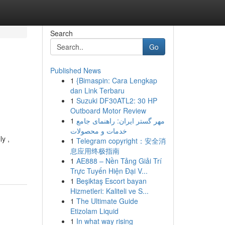
Search
Go
Published News
1
{Bimaspin: Cara Lengkap
dan Link Terbaru
1
Suzuki DF30ATL2: 30 HP
Outboard Motor Review
1
مهر گستر ایران: راهنمای جامع
خدمات و محصولات
ly ,
1
Telegram copyright：安全消
息应用终极指南
1
AE888 – Nền Tảng Giải Trí
Trực Tuyến Hiện Đại V...
1
Beşiktaş Escort bayan
Hizmetleri: Kaliteli ve S...
1
The Ultimate Guide
Etizolam Liquid
1
In what way rising