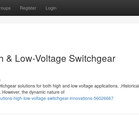
roups
Register
Login
gh & Low-Voltage Switchgear
s
chgear solutions for both high and low voltage applications. ,Historical
. However, the dynamic nature of
lutions-high-low-voltage-switchgear-innovations-56026667