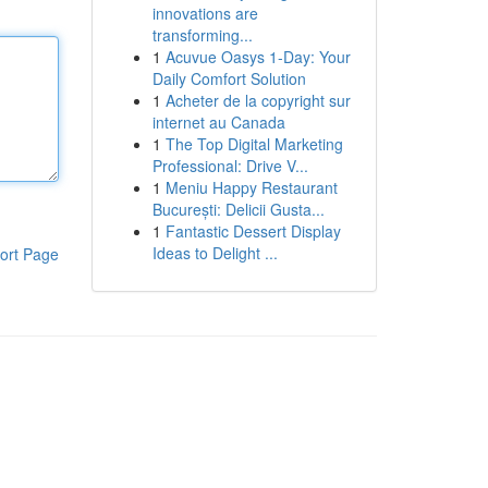
innovations are
transforming...
1
Acuvue Oasys 1-Day: Your
Daily Comfort Solution
1
Acheter de la copyright sur
internet au Canada
1
The Top Digital Marketing
Professional: Drive V...
1
Meniu Happy Restaurant
București: Delicii Gusta...
1
Fantastic Dessert Display
Ideas to Delight ...
ort Page