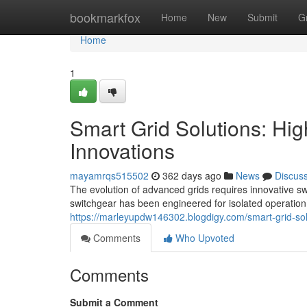
Home
bookmarkfox
Home
New
Submit
G
Home
1
Smart Grid Solutions: Hi
Innovations
mayamrqs515502
362 days ago
News
Discus
The evolution of advanced grids requires innovative swit
switchgear has been engineered for isolated operation
https://marleyupdw146302.blogdigy.com/smart-grid-so
Comments
Who Upvoted
Comments
Submit a Comment