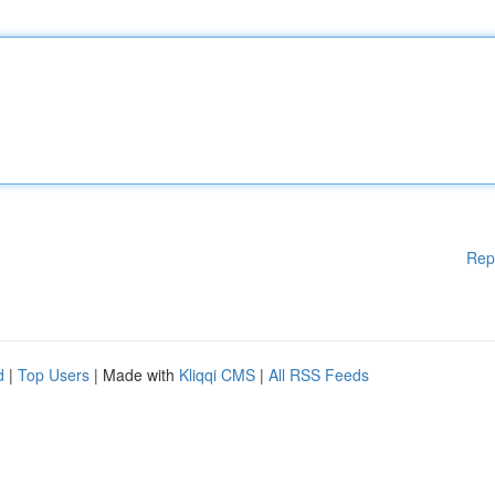
Rep
d
|
Top Users
| Made with
Kliqqi CMS
|
All RSS Feeds