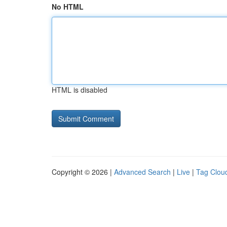
No HTML
HTML is disabled
Copyright © 2026 |
Advanced Search
|
Live
|
Tag Clou