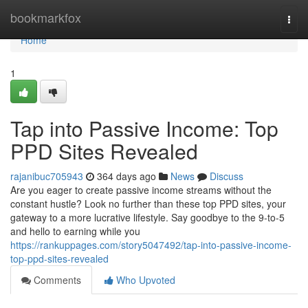
Home
bookmarkfox
Togg
navi
Home
1
Tap into Passive Income: Top
PPD Sites Revealed
rajanibuc705943
364 days ago
News
Discuss
Are you eager to create passive income streams without the
constant hustle? Look no further than these top PPD sites, your
gateway to a more lucrative lifestyle. Say goodbye to the 9-to-5
and hello to earning while you
https://rankuppages.com/story5047492/tap-into-passive-income-
top-ppd-sites-revealed
Comments
Who Upvoted