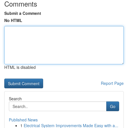
Comments
Submit a Comment
No HTML
HTML is disabled
Report Page
Search
Go
Published News
1
Electrical System Improvements Made Easy with a...